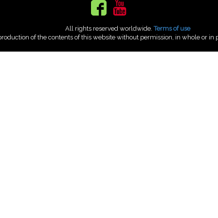
All rights reserved worldwide.
Terms of use
roduction of the contents of this website without permission, in whole or in p