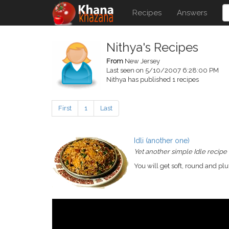
Recipes
Answers
Nithya's Recipes
From
New Jersey
Last seen on 5/10/2007 6:28:00 PM
Nithya has published 1 recipes
First
1
Last
Idli (another one)
Yet another simple Idle recipe
You will get soft, round and pluf