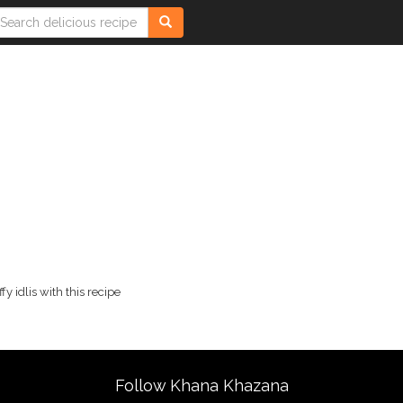
fy idlis with this recipe
Follow Khana Khazana