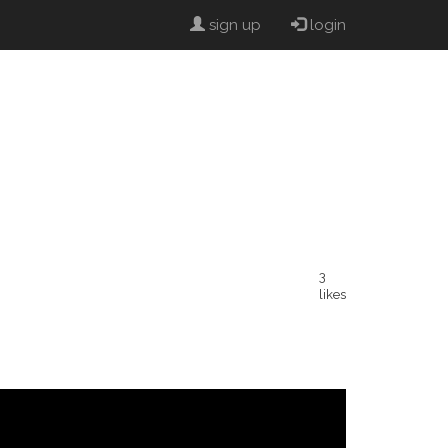
sign up
login
3
likes