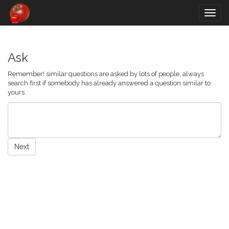
Togg
navig
Ask
Remember! similar questions are asked by lots of people, always
search first if somebody has already answered a question similar to
yours.