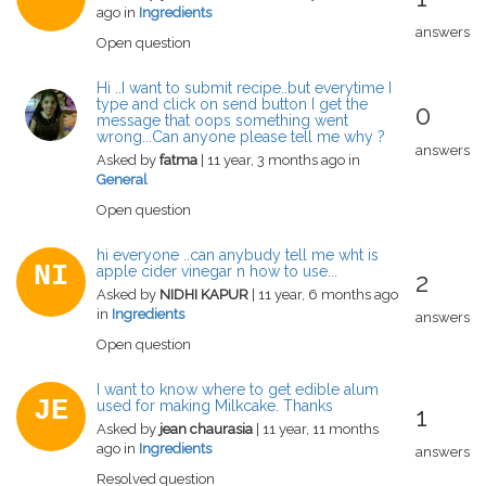
ago in
Ingredients
answers
Open question
Hi ..I want to submit recipe..but everytime I
type and click on send button I get the
0
message that oops something went
wrong...Can anyone please tell me why ?
answers
Asked by
fatma
| 11 year, 3 months ago in
General
Open question
hi everyone ..can anybudy tell me wht is
NI
apple cider vinegar n how to use...
2
Asked by
NIDHI KAPUR
| 11 year, 6 months ago
in
Ingredients
answers
Open question
I want to know where to get edible alum
JE
used for making Milkcake. Thanks
1
Asked by
jean chaurasia
| 11 year, 11 months
ago in
Ingredients
answers
Resolved question