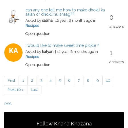
can any one tell me how to make dhokli ka
salan or dhokli nu shaag??
0
Asked by
salma
| 12 year, 8 months ago in
Recipes
answers
Open question
I would like to make sweet lime pickle ?
KA
1
Asked by
kalyani
| 12 year, 8 months ago in
Recipes
answers
Open question
First
1
2
3
4
5
6
7
8
9
10
Next 10 >
Last
RSS
Follow Khana Khazana