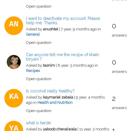
Open question
I want to deactivate my account. Please
AN
help me. Thanks.
0
Asked by
anushtel
| 7 year, 9 months ago in
General
answers
Open question
Can anyone tell me the recipe of khatri
biryani ?
0
Asked by
tasnim
| 8 year, 5 months ago in
Recipes
answers
Open question
Is coconut really healthy?
KA
2
Asked by
kaymariel zabala
| 9 year, 4 months
ago in
Health and Nutrition
answers
Open question
what is harde
YA
1
Asked by
yakoob chevalwala
| 11 year, 2 months