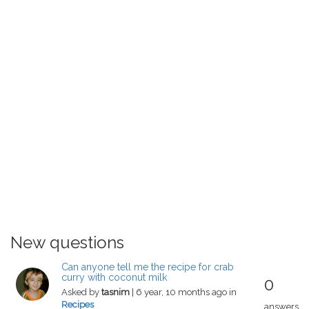
New questions
Can anyone tell me the recipe for crab
curry with coconut milk
0
Asked by
tasnim
| 6 year, 10 months ago in
Recipes
answers