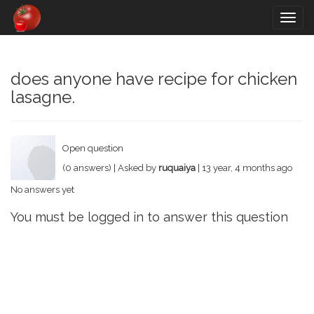
Togg
navig
does anyone have recipe for chicken
lasagne.
Open question
(0 answers) | Asked by
ruquaiya
| 13 year, 4 months ago
No answers yet
You must be logged in to answer this question