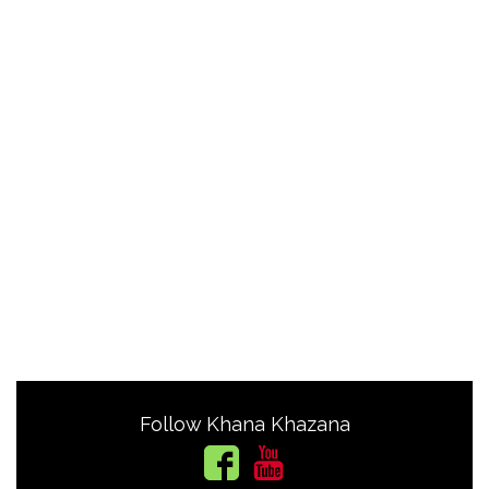
Follow Khana Khazana