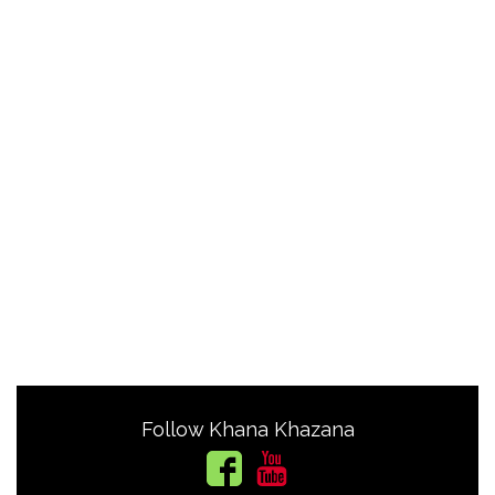
Follow Khana Khazana