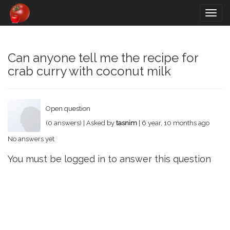
Togg
navig
Can anyone tell me the recipe for
crab curry with coconut milk
Open question
(0 answers) | Asked by
tasnim
| 6 year, 10 months ago
No answers yet
You must be logged in to answer this question