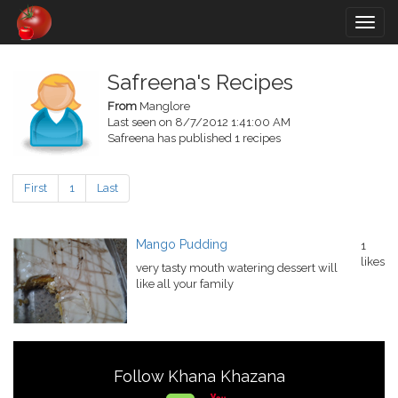
Togg
navig
Safreena's Recipes
From
Manglore
Last seen on 8/7/2012 1:41:00 AM
Safreena has published 1 recipes
First
1
Last
Mango Pudding
1
likes
very tasty mouth watering dessert will
like all your family
Follow Khana Khazana