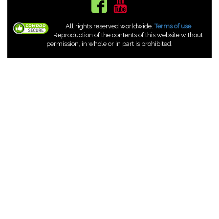
All rights reserved worldwide.
Terms of use
Reproduction of the contents of this website without
permission, in whole or in part is prohibited.