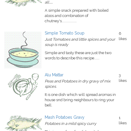
all......
A simple snack prepared with boiled
aloos and combination of
chutney's.................
Simple Tomato Soup
6
likes
Just Tomatoes and little spices and your
soup is ready
Simple and tasty these are just the two
words to describe this recipe......
Alu Mattar
3
likes
Peas and Potatoes in dry gravy of mix
spices.
It is one dish which will spread aromas in
house snd bring neighbours to ring your
bell.
Mash Potatoes Gravy
1
likes
Potatoes in a mild spicy curry