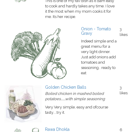
This is one of my fav dish as it dam easy
to cook and hardly takes any time. I love
it the most when my mom cooks it for
me. Its her recipe.
Onion - Tomato
3
Gravy
likes
Indeed simple and a
great menu for a
very light dinner.
Just add onions add
tomatoes and
seasoning.. ready to
eat
Golden Chicken Balls
3
likes
Boiled chicken in mashed boiled
potatoes........with simple seasoning
Very Very simple, easy and ofcourse
tasty....try it.
Rawa Dhokla
6