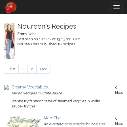
Togg
navig
Noureen's Recipes
From
Doha
Last seen on 10/24/2013 1:36:00 AM
Noureen has published 18 recipes
First
1
2
Last
Creamy Vegetables
0
likes
Mixed veggies in white sauce
wanna try fantastic taste of steamed veggies in white
sauce? try this!
Aloo Chat
6
likes
An evening time snacks for one and