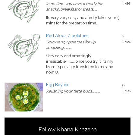
likes
In no time you ahve it ready for
snacks...breakfast or treats......
Its very very easy and ahrdly takes your 5
mins for the prepartion time.
Red Aloos / potatoes
2
likes
Spicy tangy potatoes for lip
smacking.............
Very easy and amazingly
irresistable...........once you try it. Its my
Moms speciality transfered to me and
now U.
Egg Biryani
9
likes
Relishing your taste buds..............
Follow Khana Khazana