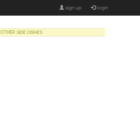
sign up
login
OTHER
SIDE DISHES