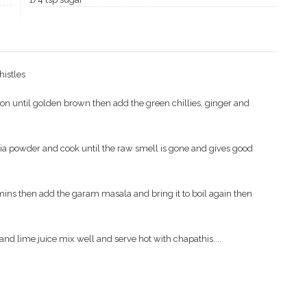
histles
ion until golden brown then add the green chillies, ginger and
nia powder and cook until the raw smell is gone and gives good
ins then add the garam masala and bring it to boil again then
and lime juice mix well and serve hot with chapathis....