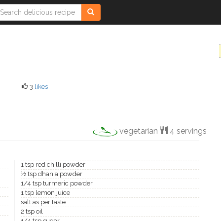
3
likes
vegetarian
4 servings
1 tsp red chilli powder
½ tsp dhania powder
1/4 tsp turmeric powder
1 tsp lemon juice
salt as per taste
2 tsp oil
1/4 tsp sugar