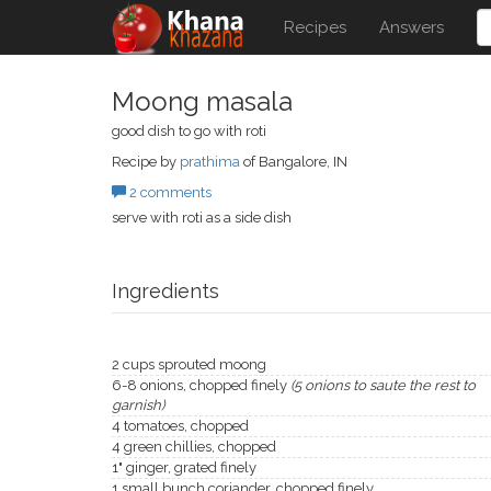
Recipes
Answers
Moong masala
good dish to go with roti
Recipe by
prathima
of Bangalore, IN
2 comments
serve with roti as a side dish
Ingredients
2 cups sprouted moong
6-8 onions, chopped finely
(5 onions to saute the rest to
garnish)
4 tomatoes, chopped
4 green chillies, chopped
1" ginger, grated finely
1 small bunch coriander, chopped finely