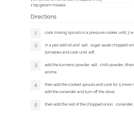
1 tsp garam masala
Directions
cook moong sprouts in a pressure cooker until 3 w
in a pan add oil and salt , sugar saute chopped on
tomatoes and cook until soft
add the turmeric powder, salt , chilli powder, dha
aroma
then add the cooked sprouts and cook for 5 more m
add the coriander and turn off the stove
then add the rest of the chopped onion , coriander 