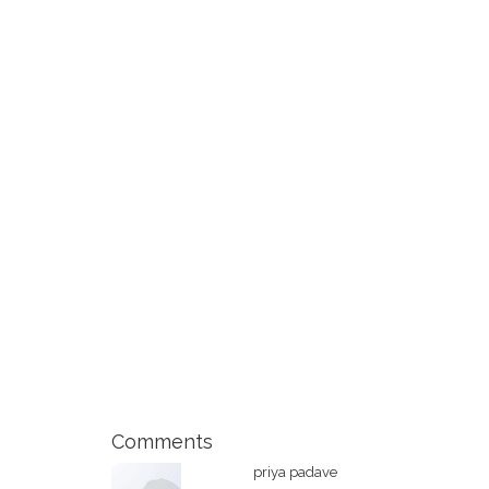
Comments
priya padave