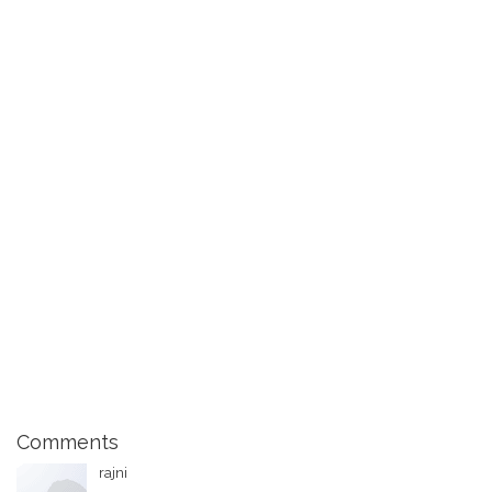
Comments
rajni