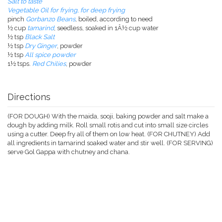
Salt to taste
Vegetable Oil for frying, for deep frying
pinch
Gorbanzo Beans
, boiled, according to need
½ cup
tamarind
, seedless, soaked in 1Â½ cup water
½ tsp
Black Salt
½ tsp
Dry Ginger
, powder
½ tsp
All spice powder
1½ tsps.
Red Chilies
, powder
Directions
(FOR DOUGH) With the maida, sooji, baking powder and salt make a
dough by adding milk. Roll small rotis and cut into small size circles
using a cutter. Deep fry all of them on low heat. (FOR CHUTNEY) Add
all ingredients in tamarind soaked water and stir well. (FOR SERVING)
serve Gol Gappa with chutney and chana.