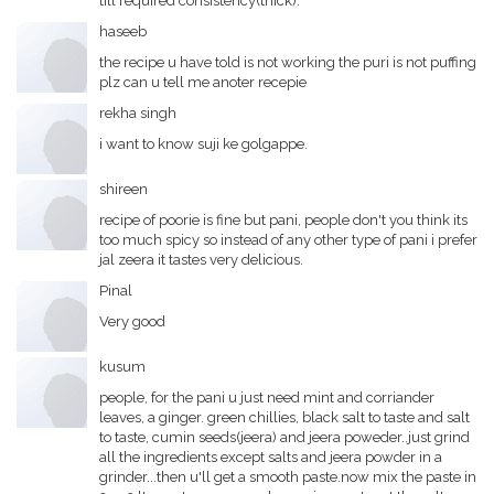
till required consistency(thick).
haseeb
the recipe u have told is not working the puri is not puffing
plz can u tell me anoter recepie
rekha singh
i want to know suji ke golgappe.
shireen
recipe of poorie is fine but pani, people don't you think its
too much spicy so instead of any other type of pani i prefer
jal zeera it tastes very delicious.
Pinal
Very good
kusum
people, for the pani u just need mint and corriander
leaves, a ginger. green chillies, black salt to taste and salt
to taste, cumin seeds(jeera) and jeera poweder..just grind
all the ingredients except salts and jeera powder in a
grinder...then u'll get a smooth paste.now mix the paste in