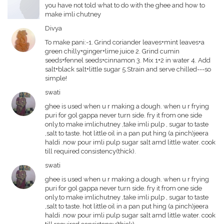
you have not told what to do with the ghee and how to
make imli chutney
Divya
To make pani:-1. Grind coriander leaves+mint leaves+a
green chilly+ginger+lime juice 2. Grind cumin
seeds+fennel seeds+cinnamon 3. Mix 1+2 in water 4. Add
salt+black salt+little sugar 5.Strain and serve chilled---so
simple!
swati
ghee is used when u r making a dough. when u r frying
puri for gol gappa never turn side. fry it from one side
only.to make imlichutney ,take imli pulp , sugar to taste
,salt to taste. hot little oil in a pan put hing (a pinch)jeera
haldi .now pour imli pulp sugar salt amd little water. cook
till required consistency(thick).
swati
ghee is used when u r making a dough. when u r frying
puri for gol gappa never turn side. fry it from one side
only.to make imlichutney ,take imli pulp , sugar to taste
,salt to taste. hot little oil in a pan put hing (a pinch)jeera
haldi .now pour imli pulp sugar salt amd little water. cook