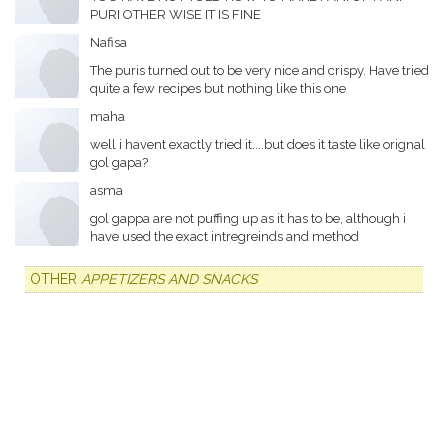
PURI OTHER WISE IT IS FINE
Nafisa
The puris turned out to be very nice and crispy. Have tried
quite a few recipes but nothing like this one
maha
well i havent exactly tried it....but does it taste like orignal
gol gapa?
asma
gol gappa are not puffing up as it has to be, although i
have used the exact intregreinds and method
OTHER
APPETIZERS AND SNACKS