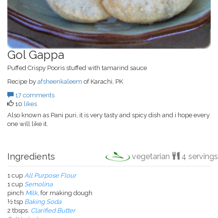
Gol Gappa
Puffed Crispy Pooris stuffed with tamarind sauce
Recipe by
afsheenkaleem
of Karachi, PK
17 comments
10
likes
Also known as Pani puri, it is very tasty and spicy dish and i hope every
one will like it.
Ingredients
vegetarian
4 servings
1 cup
All Purpose Flour
1 cup
Semolina
pinch
Milk
, for making dough
½ tsp
Baking Soda
2 tbsps.
Clarified Butter