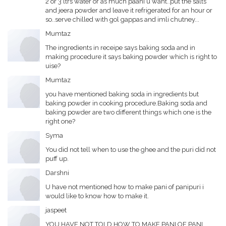
2 or 3 ltrs water or as much paani u want..put the salts
and jeera powder and leave it refrigerated for an hour or
so..serve chilled with gol gappas and imli chutney...
Mumtaz
The ingredients in receipe says baking soda and in
making procedure it says baking powder which is right to
uise?
Mumtaz
you have mentioned baking soda in ingredients but
baking powder in cooking procedure.Baking soda and
baking powder are two different things which one is the
right one?
Syma
You did not tell when to use the ghee and the puri did not
puff up.
Darshni
U have not mentioned how to make pani of panipuri i
would like to know how to make it.
jaspeet
YOU HAVE NOT TOLD HOW TO MAKE PANI OF PANI