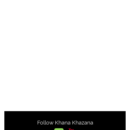
Follow Khana Khazana