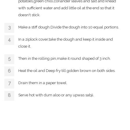
potatoes,green chilli,coriander leaves and salt and knead
with sufficient water and add little oil at the end so that it
doesn't stick.
Make a stiff dough.Divide the dough into 10 equal portions.
In a ziplock cover,take the dough and keep it inside and
close it.
Then in the rolling pin,make it round shaped of 3 inch.
Heat the oil and Deep fry till golden brown on both sides.
Drain them in a paper towel.
Serve hot with dum aloo or any upwas sabji.