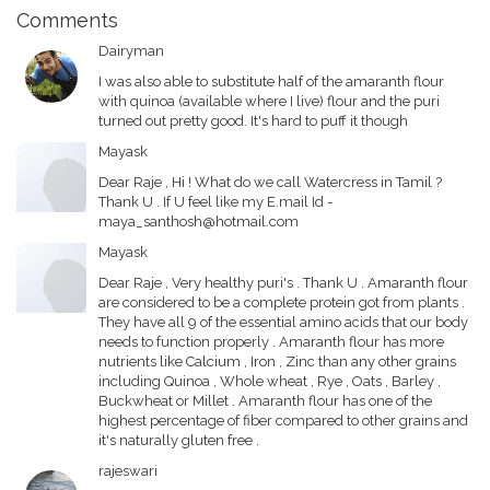
Comments
Dairyman
I was also able to substitute half of the amaranth flour
with quinoa (available where I live) flour and the puri
turned out pretty good. It's hard to puff it though
Mayask
Dear Raje , Hi ! What do we call Watercress in Tamil ?
Thank U . If U feel like my E.mail Id -
maya_santhosh@hotmail.com
Mayask
Dear Raje , Very healthy puri's . Thank U . Amaranth flour
are considered to be a complete protein got from plants .
They have all 9 of the essential amino acids that our body
needs to function properly . Amaranth flour has more
nutrients like Calcium , Iron , Zinc than any other grains
including Quinoa , Whole wheat , Rye , Oats , Barley ,
Buckwheat or Millet . Amaranth flour has one of the
highest percentage of fiber compared to other grains and
it's naturally gluten free .
rajeswari