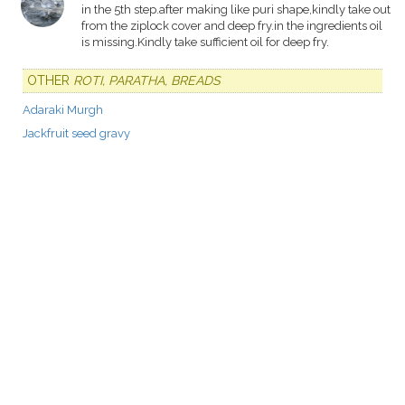
in the 5th step.after making like puri shape,kindly take out
from the ziplock cover and deep fry.in the ingredients oil
is missing.Kindly take sufficient oil for deep fry.
OTHER
ROTI, PARATHA, BREADS
Adaraki Murgh
Jackfruit seed gravy