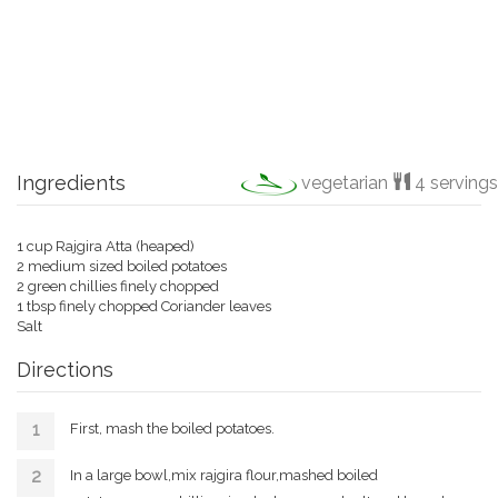
Ingredients
vegetarian
4 servings
1 cup Rajgira Atta (heaped)
2 medium sized boiled potatoes
2 green chillies finely chopped
1 tbsp finely chopped Coriander leaves
Salt
Directions
First, mash the boiled potatoes.
In a large bowl,mix rajgira flour,mashed boiled