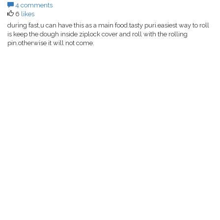
4 comments
6
likes
during fast,u can have this as a main food.tasty puri.easiest way to roll
is keep the dough inside ziplock cover and roll with the rolling
pin.otherwise it will not come.