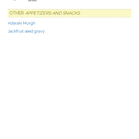
OTHER
APPETIZERS AND SNACKS
Adaraki Murgh
Jackfruit seed gravy