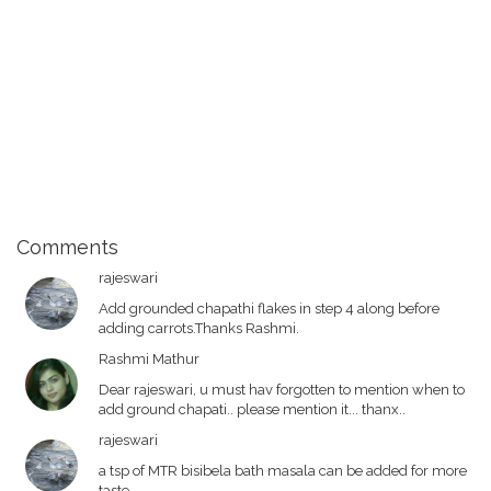
Comments
rajeswari
Add grounded chapathi flakes in step 4 along before
adding carrots.Thanks Rashmi.
Rashmi Mathur
Dear rajeswari, u must hav forgotten to mention when to
add ground chapati.. please mention it... thanx..
rajeswari
a tsp of MTR bisibela bath masala can be added for more
taste.