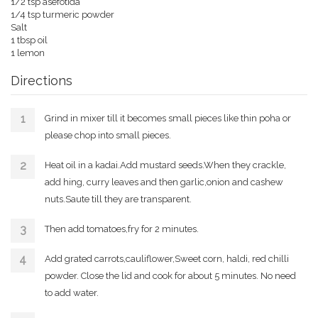
1/2 tsp asefotida
1/4 tsp turmeric powder
Salt
1 tbsp oil
1 lemon
Directions
Grind in mixer till it becomes small pieces like thin poha or
please chop into small pieces.
Heat oil in a kadai.Add mustard seeds.When they crackle,
add hing, curry leaves and then garlic,onion and cashew
nuts.Saute till they are transparent.
Then add tomatoes,fry for 2 minutes.
Add grated carrots,cauliflower,Sweet corn, haldi, red chilli
powder. Close the lid and cook for about 5 minutes. No need
to add water.