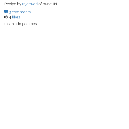
Recipe by
rajeswari
of pune, IN
3 comments
4
likes
u can add potatoes.