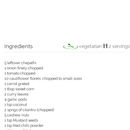
Ingredients
vegetarian
2 servings
5 leftover chapathi
1 onion finely chopped
1 tomato chopped
10 cauliflower florets chopped to small sizes
1 carrot grated
1 tbsp sweet corn
2 curry leaves
4 garlic pods
1 tsp coconut
2 sprigs of cilantro (chopped)
5 cashew nuts
1 tsp Mustard seeds
1 tsp Red chilli powder