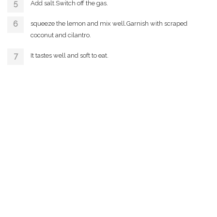
Add salt.Switch off the gas.
squeeze the lemon and mix well.Garnish with scraped
coconut and cilantro.
It tastes well and soft to eat.