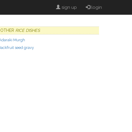
sign up
login
OTHER
RICE DISHES
Adaraki Murgh
Jackfruit seed gravy