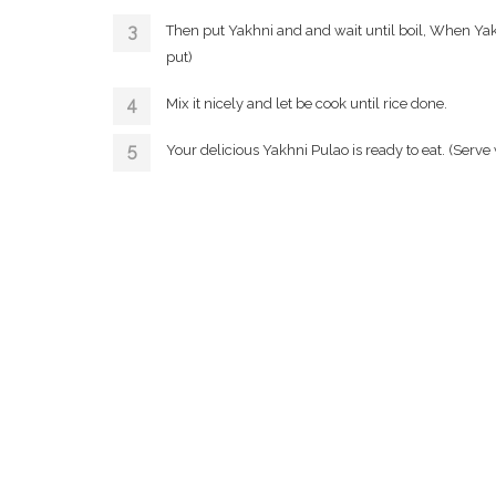
Then put Yakhni and and wait until boil, When Yakh
put)
Mix it nicely and let be cook until rice done.
Your delicious Yakhni Pulao is ready to eat. (Serve