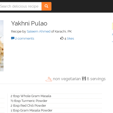
Yakhni Pulao
Recipe by
Saleem Ahmed
of Karachi, PK
2 comments
4
likes
non vegetarian
8 servings
2 tbsp Whole Gram Masala
½ tbsp Turmeric Powder
2 tbsp Red Chili Powder
1 tbsp Gram Masala Powder