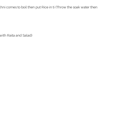
ni comes to boil then put Rice in ti (Throw the soak water then
 with Raita and Salad)