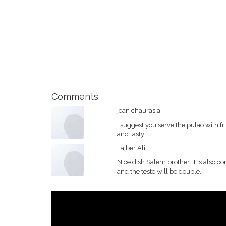
Comments
jean chaurasia
I suggest you serve the pulao with f
and tasty.
Lajber Ali
Nice dish Salem brother, it is also 
and the teste will be double.