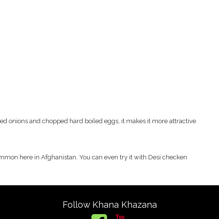
ried onions and chopped hard boiled eggs, it makes it more attractive
common here in Afghanistan. You can even try it with Desi checken
Follow Khana Khazana