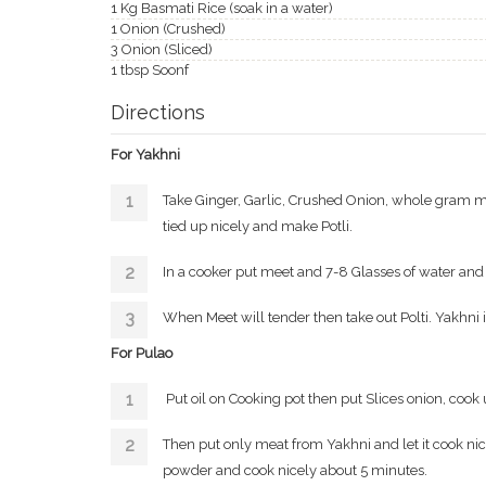
1 Kg Basmati Rice (soak in a water)
1 Onion (Crushed)
3 Onion (Sliced)
1 tbsp Soonf
Directions
For Yakhni
Take Ginger, Garlic, Crushed Onion, whole gram masa
tied up nicely and make Potli.
In a cooker put meet and 7-8 Glasses of water and pu
When Meet will tender then take out Polti. Yakhni 
For Pulao
Put oil on Cooking pot then put Slices onion, cook
Then put only meat from Yakhni and let it cook ni
powder and cook nicely about 5 minutes.