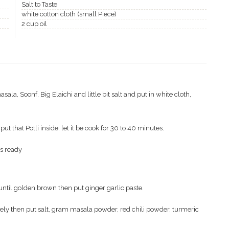
Salt to Taste
white cotton cloth (small Piece)
2 cup oil
la, Soonf, Big Elaichi and little bit salt and put in white cloth,
t that Potli inside. let it be cook for 30 to 40 minutes.
is ready
 until golden brown then put ginger garlic paste.
cely then put salt, gram masala powder, red chili powder, turmeric