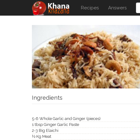
Recipes
Answers
Ingredients
5-6 Whole Garlic and Ginger (pieces)
1 tbsp Ginger Garlic Paste
2-3 Big Elaichi
½ Kg Meat