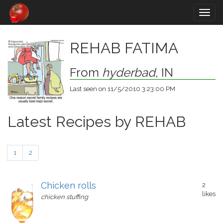
Togg
navig
REHAB FATIMA
From
hyderbad
, IN
Last seen on 11/5/2010 3:23:00 PM
Latest Recipes by REHAB
1
2
Chicken rolls
2
likes
chicken stuffing