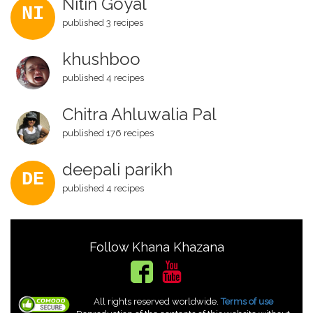
Nitin Goyal
NI
published 3 recipes
khushboo
published 4 recipes
Chitra Ahluwalia Pal
published 176 recipes
deepali parikh
DE
published 4 recipes
Follow Khana Khazana
All rights reserved worldwide.
Terms of use