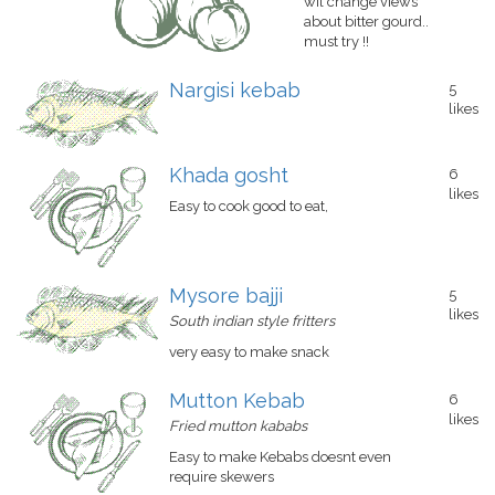
wil change views
about bitter gourd..
must try !!
Nargisi kebab
5
likes
Khada gosht
6
likes
Easy to cook good to eat,
Mysore bajji
5
likes
South indian style fritters
very easy to make snack
Mutton Kebab
6
likes
Fried mutton kababs
Easy to make Kebabs doesnt even
require skewers