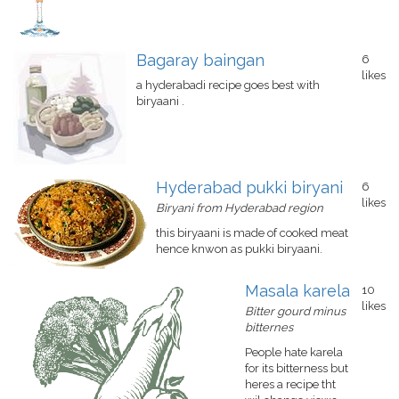
Bagaray baingan
6
likes
a hyderabadi recipe goes best with
biryaani .
Hyderabad pukki biryani
6
likes
Biryani from Hyderabad region
this biryaani is made of cooked meat
hence knwon as pukki biryaani.
Masala karela
10
likes
Bitter gourd minus
bitternes
People hate karela
for its bitterness but
heres a recipe tht