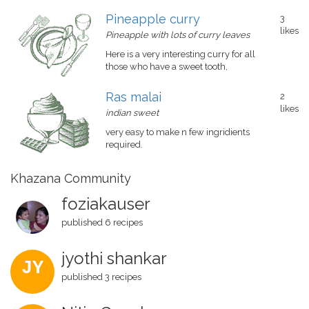
Pineapple curry
3
likes
Pineapple with lots of curry leaves
Here is a very interesting curry for all
those who have a sweet tooth,
Ras malai
2
likes
indian sweet
very easy to make n few ingridients
required.
Khazana Community
foziakauser
published 6 recipes
jyothi shankar
JY
published 3 recipes