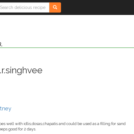
a
,
.r.singhvee
utney
oes well with idlis,dosas,chapatis and could be used as a filling for sand
keeps good for 2 days.