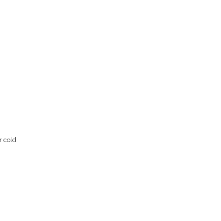
r cold.