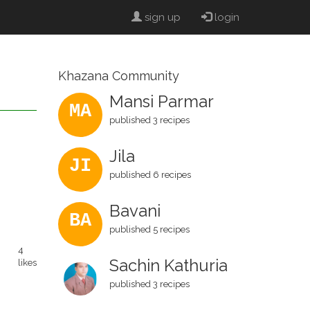
sign up
login
Khazana Community
Mansi Parmar
MA
published 3 recipes
Jila
JI
published 6 recipes
Bavani
BA
published 5 recipes
4
Sachin Kathuria
likes
published 3 recipes