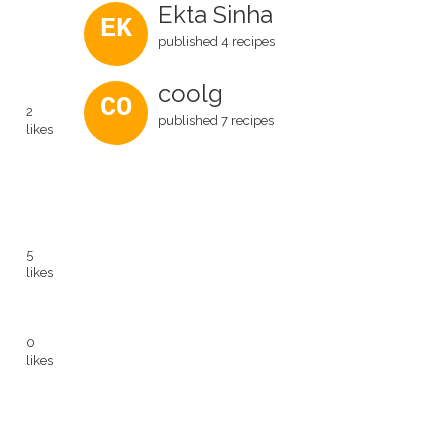
Ekta Sinha
EK
published 4 recipes
coolg
CO
2
published 7 recipes
likes
5
likes
0
likes