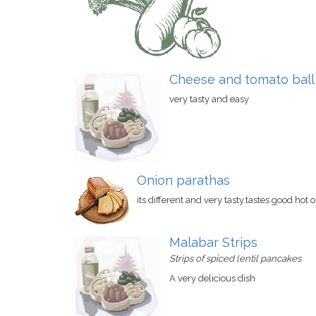
Cheese and tomato ball
very tasty and easy
Onion parathas
its different and very tasty.tastes good hot o
Malabar Strips
Strips of spiced lentil pancakes
A very delicious dish