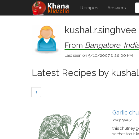
Recipes
Answers
kushal.r.singhvee
From
Bangalore, Indi
Last seen on 5/10/2007 6:28:00 PM
Latest Recipes by kushal
1
Garlic ch
very spicy
this chutney g
wiches too.it 