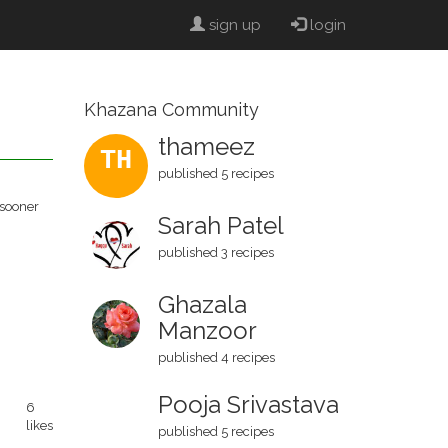
sign up
login
Khazana Community
thameez
TH
published 5 recipes
 sooner
Sarah Patel
published 3 recipes
Ghazala
Manzoor
published 4 recipes
Pooja Srivastava
6
likes
published 5 recipes