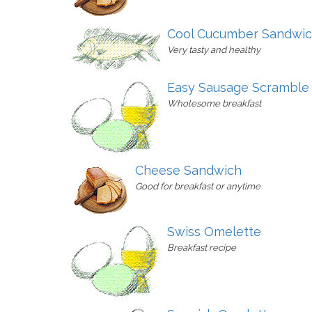
Cool Cucumber Sandwi
Very tasty and healthy
Easy Sausage Scramble
Wholesome breakfast
Cheese Sandwich
Good for breakfast or anytime
Swiss Omelette
Breakfast recipe