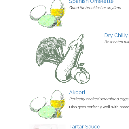
Spanish Omelette
Good for breakfast or anytime
Dry Chill
Best eaten wi
Akoori
Perfectly cooked scrambled eggs i
Dish goes perfectly well with brea
Tartar Sauce