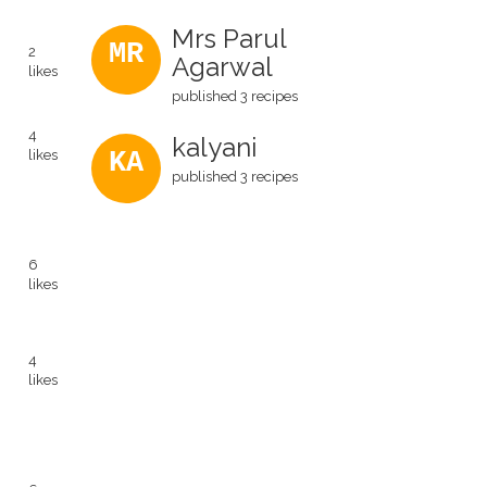
Mrs Parul
MR
2
Agarwal
likes
published 3 recipes
4
kalyani
likes
KA
published 3 recipes
6
likes
4
likes