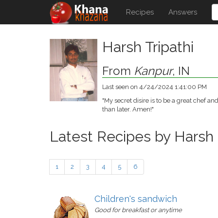
Recipes
Answers
Harsh Tripathi
From
Kanpur
, IN
Last seen on 4/24/2024 1:41:00 PM
"My secret disire is to be a great chef 
than later. Amen!"
Latest Recipes by Harsh
1
2
3
4
5
6
Children's sandwich
Good for breakfast or anytime