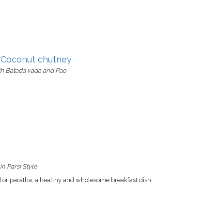
y Coconut chutney
th Batada vada and Pao
n Parsi Style
d or paratha, a healthy and wholesome breakfast dish.