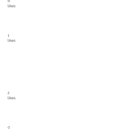
6
likes
1
likes
2
likes
0