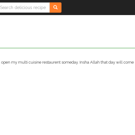
and open my multi cuisine restaurent someday. Insha Allah that day will come