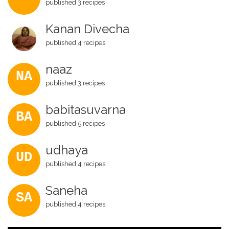
published 3 recipes
Kanan Divecha
published 4 recipes
naaz
NA
published 3 recipes
babitasuvarna
BA
published 5 recipes
udhaya
UD
published 4 recipes
Saneha
SA
published 4 recipes