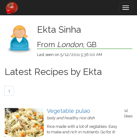
Togg
navig
Ekta Sinha
From
London
, GB
Last seen on 5/12/2011 5:36:00 AM
Latest Recipes by Ekta
1
Vegetable pulao
12
likes
tasty and healthy rice dish
Rice made with a lot of vegtables. Easy
to make and rich in nutrients. Go for it!