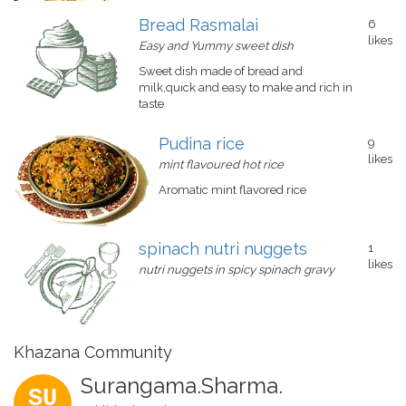
Bread Rasmalai
6
likes
Easy and Yummy sweet dish
Sweet dish made of bread and
milk,quick and easy to make and rich in
taste
Pudina rice
9
likes
mint flavoured hot rice
Aromatic mint flavored rice
spinach nutri nuggets
1
likes
nutri nuggets in spicy spinach gravy
Khazana Community
Surangama.Sharma.
SU