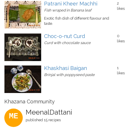
Patrani Kheer Machhi
2
likes
Fish wraped in Banana leaf
Exotic fish dish of different flavour and
taste.
Choc-o-nut Curd
0
likes
Curd with chocolate sauce
Khaskhasi Baigan
1
likes
Brinjal with poppyseed paste
Khazana Community
MeenalDattani
ME
published 15 recipes