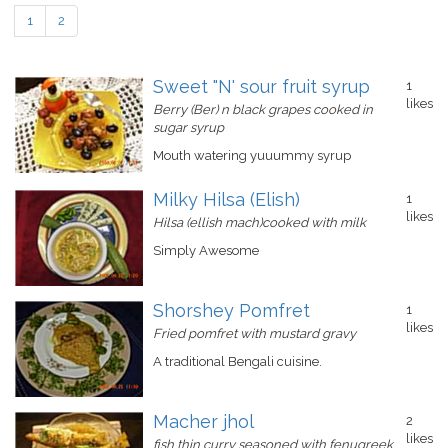
1
2
Sweet "N' sour fruit syrup
1
likes
Berry (Ber) n black grapes cooked in
sugar syrup
Mouth watering yuuummy syrup
Milky Hilsa (Elish)
1
likes
Hilsa (ellish mach)cooked with milk
Simply Awesome
Shorshey Pomfret
1
likes
Fried pomfret with mustard gravy
A traditional Bengali cuisine.
Macher jhol
2
likes
fish thin curry seasoned with fenugreek