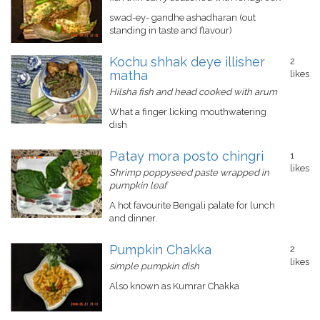
swad-ey- gandhe ashadharan (out
standing in taste and flavour)
Kochu shhak deye illisher
2
matha
likes
Hilsha fish and head cooked with arum
What a finger licking mouthwatering
dish
Patay mora posto chingri
1
likes
Shrimp poppyseed paste wrapped in
pumpkin leaf
A hot favourite Bengali palate for lunch
and dinner.
Pumpkin Chakka
2
likes
simple pumpkin dish
Also known as Kumrar Chakka