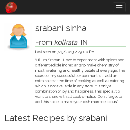
Togg
navig
srabani sinha
From
kolkata
, IN
Last seen on 7/5/2013 2:29:00 PM
"Hi! I m Srabani. I love to experiment with spices and
different edible ingrediants to make chemistry of
mouthwatering and healthy palate of every age. The
secret of my successfull experiment is , i add an
extra spice at the time of cooking as well as catering
which is not available in any store. It is only a
combination of joy and happiness. This special tip i
want to share with all cook-o-holics. Don't forget to
add this spice to make your dish more delicious."
Latest Recipes by srabani