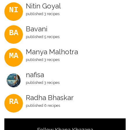
Nitin Goyal
NI
published 3 recipes
Bavani
BA
published 5 recipes
Manya Malhotra
MA
published 3 recipes
nafisa
published 3 recipes
Radha Bhaskar
RA
published 6 recipes
Follow Khana Khazana