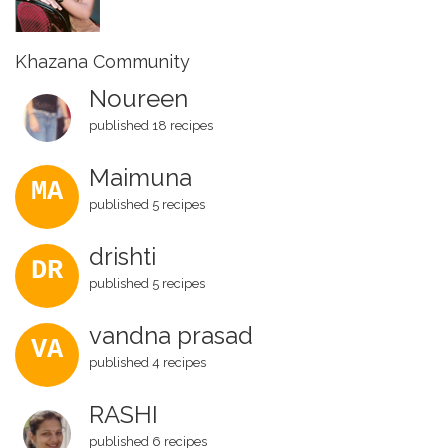
Khazana Community
Noureen
published 18 recipes
Maimuna
MA
published 5 recipes
drishti
DR
published 5 recipes
vandna prasad
VA
published 4 recipes
RASHI
published 6 recipes