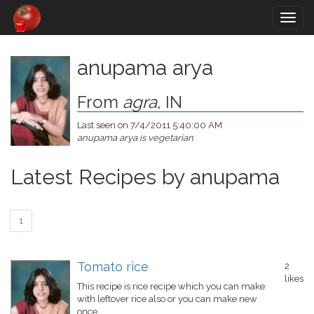
Togg
navig
anupama arya
From
agra
, IN
Last seen on 7/4/2011 5:40:00 AM
anupama arya is vegetarian
Latest Recipes by anupama
1
Tomato rice
2
likes
This recipe is rice recipe which you can make
with leftover rice also or you can make new
once.