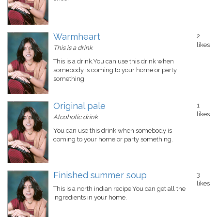
Warmheart
2
likes
This is a drink
This is a drink.You can use this drink when
somebody is coming to your home or party
something.
Original pale
1
likes
Alcoholic drink
You can use this drink when somebody is
coming to your home or party something.
Finished summer soup
3
likes
This is a north indian recipe.You can get all the
ingredients in your home.