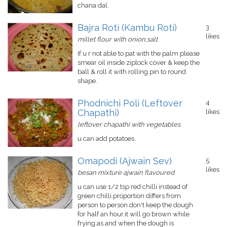
chana dal.
Bajra Roti (Kambu Roti)
3
likes
millet flour with onion,salt
If u r not able to pat with the palm please
smear oil inside ziplock cover & keep the
ball & roll it with rolling pin to round
shape.
Phodnichi Poli (Leftover
4
Chapathi)
likes
leftover chapathi with vegetables
u can add potatoes.
Omapodi (Ajwain Sev)
5
likes
besan mixture ajwain flavoured
u can use 1/2 tsp red chilli instead of
green chilli.proportion differs from
person to person.don't keep the dough
for half an hour.it will go brown while
frying.as and when the dough is