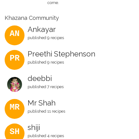
come.
Khazana Community
Ankayar
AN
published 9 recipes
Preethi Stephenson
PR
published 9 recipes
deebbi
published 7 recipes
Mr Shah
MR
published 11 recipes
shiji
SH
published 4 recipes