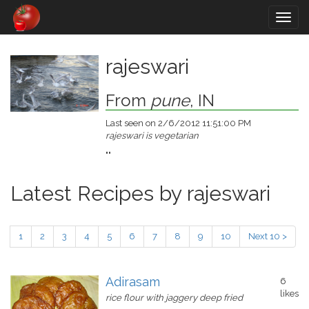
Togg
navig
rajeswari
From
pune
, IN
Last seen on 2/6/2012 11:51:00 PM
rajeswari is vegetarian
""
Latest Recipes by rajeswari
1
2
3
4
5
6
7
8
9
10
Next 10 >
Adirasam
6
likes
rice flour with jaggery deep fried