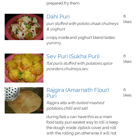
prepared,fry them.
Dahi Puri
8
likes
puri stuffed with pototo,chaat chutneys
& yoghurt
crispy inside and yoghurt blend tastes
yummy.
Sev Puri (Sukha Puri)
6
likes
flat puris stuffed with potatoes,spice
powders,chutneys,sev
Rajgira (Amarnath Flour)
6
Puri
likes
Rajgira atta with boiled mashed
potatoes,chilli and salt
during fast,u can have this as a main
food.tasty puri.easiest way to roll is keep
the dough inside ziplock cover and roll
with the rolling pin.otherwise it will not