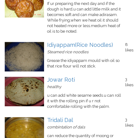
If ur preparing the next day and if the
dough is hard,u can add little milk and it
becomes soft and can make adirasam.
While frying,when we heat oil it should
not heated more or less.medium heat of
oil is to be noted.
Idiyappam(Rice Noodles)
8
likes
Steamed rice noodles
Grease the idiyappam mould with oil so
that rice flour will not stick.
Jowar Roti
3
likes
healthy
u can add white sesame seeds.u can roll
it with the rolling pin if u r not
comfortable rolling with the palm.
Tridali Dal
3
likes
combintation of dals
can reduce the quantity of moong or