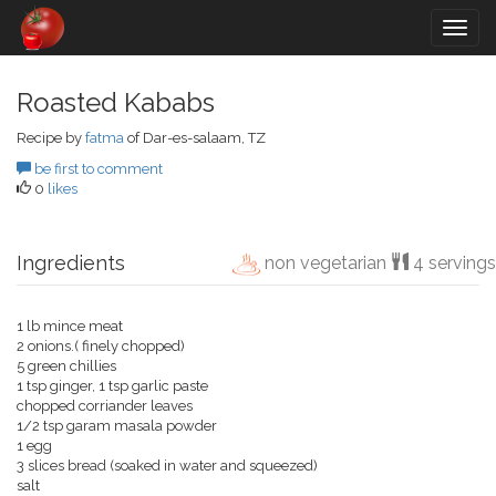
Togg
navig
Roasted Kababs
Recipe by
fatma
of Dar-es-salaam, TZ
be first to comment
0
likes
Ingredients
non vegetarian
4 servings
1 lb mince meat
2 onions.( finely chopped)
5 green chillies
1 tsp ginger, 1 tsp garlic paste
chopped corriander leaves
1/2 tsp garam masala powder
1 egg
3 slices bread (soaked in water and squeezed)
salt