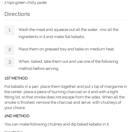
2 tsps green chilly paste
Directions
Wash the meat and squeeze out all the water., mix all the
ingredients in it and make flat kababs.
Place them on greased tray and bake on medium heat.
When baked, take them out and use one of the following
method before serving:
1ST METHOD
Put kababs in a pan ,place them together and put 1 tsp of margarine in
the center, place a piece of burning charcoal on it and with a tight
fitting lid, so that smoke does not escape from the sides. When all the
smoke is finished, remove the charcoal and serve, with chutneys of
your choice.
2ND METHOD
You can make following chutney and dip baked kababs in it.