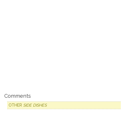
Comments
OTHER
SIDE DISHES