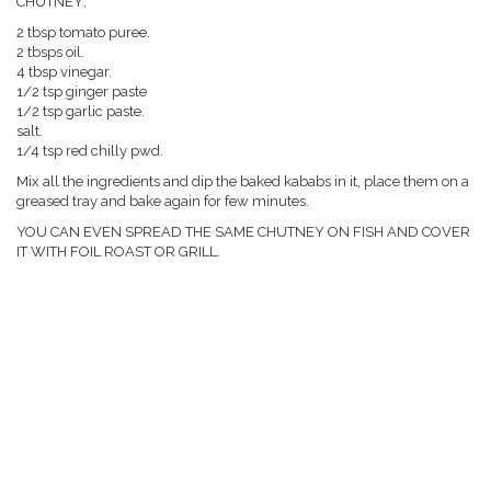
CHUTNEY;
2 tbsp tomato puree.
2 tbsps oil.
4 tbsp vinegar.
1/2 tsp ginger paste
1/2 tsp garlic paste.
salt.
1/4 tsp red chilly pwd.
Mix all the ingredients and dip the baked kababs in it, place them on a
greased tray and bake again for few minutes.
YOU CAN EVEN SPREAD THE SAME CHUTNEY ON FISH AND COVER
IT WITH FOIL ROAST OR GRILL.