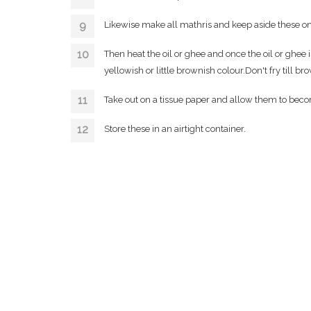
Likewise make all mathris and keep aside these on 
Then heat the oil or ghee and once the oil or ghee 
yellowish or little brownish colour.Don't fry till bro
Take out on a tissue paper and allow them to becom
Store these in an airtight container.