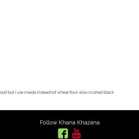
good but i use maida insteadnof wheat flour also crushed black
Follow Khana Khazana