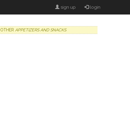
sign up
login
OTHER
APPETIZERS AND SNACKS