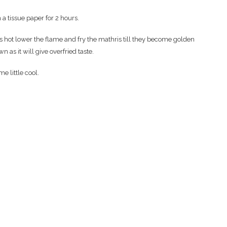
a tissue paper for 2 hours.
is hot lower the flame and fry the mathris till they become golden
wn as it will give overfried taste.
e little cool.