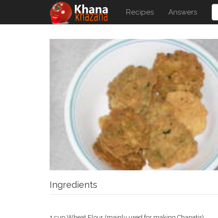
Recipes
Answers
Ingredients
1 cup Wheat Flour (mainly used for making Chapatis)