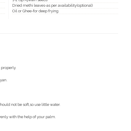
Dried methi leaves-as per availability(optional)
Oil or Ghee-for deep frying
 properly.
oyan.
uld not be soft,so use little water.
venly with the help of your palm.