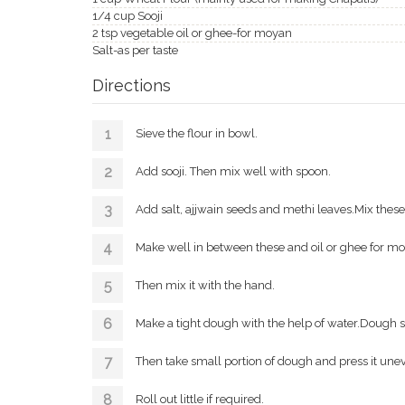
1/4 cup Sooji
2 tsp vegetable oil or ghee-for moyan
Salt-as per taste
Directions
Sieve the flour in bowl.
Add sooji. Then mix well with spoon.
Add salt, ajjwain seeds and methi leaves.Mix these
Make well in between these and oil or ghee for m
Then mix it with the hand.
Make a tight dough with the help of water.Dough sho
Then take small portion of dough and press it une
Roll out little if required.