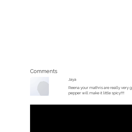
Comments
Jaya
Reena your mathris are really very 
pepper will make it little spicy!!!!