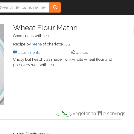
Wheat Flour Mathri
Good snack with tea
Recipe by
reena
of charlotte, US
1 comments
4
likes
Crispy but healthy as made from whole wheat flour and
goes very well with tea
vegetarian
2 servings
1-2 tsp Ajwain seeds