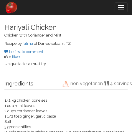
Togg
navig
Hariyali Chicken
Chicken with Coriander and Mint
Recipe by
fatma
of Dar-es-salaam, TZ
be first to comment
2
likes
Unique taste, a must try
Ingredients
non vegetarian
4 servings
1/2 kg chicken boneless
1 cup mint leaves
2 cups corriander leaves
1 1/2 tbsp ginger, garlic paste
Salt
3 green chillies