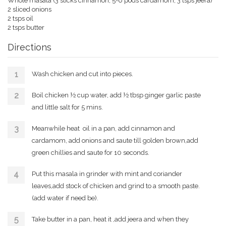
Whole masala (3 sticks cinnamon, 5-6 pods cardamom, 3 tsps jeera)
2 sliced onions
2 tsps oil
2 tsps butter
Directions
Wash chicken and cut into pieces.
Boil chicken ½ cup water, add ½ tbsp ginger garlic paste
and little salt for 5 mins.
Meanwhile heat oil in a pan, add cinnamon and
cardamom, add onions and saute till golden brown,add
green chillies and saute for 10 seconds.
Put this masala in grinder with mint and coriander
leaves,add stock of chicken and grind to a smooth paste.
(add water if need be).
Take butter in a pan, heat it ,add jeera and when they