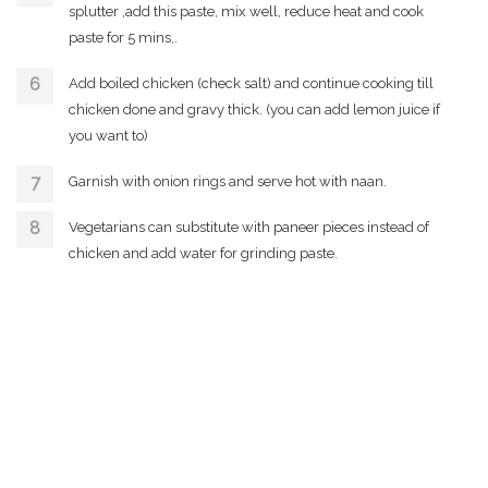
splutter ,add this paste, mix well, reduce heat and cook
paste for 5 mins,.
Add boiled chicken (check salt) and continue cooking till
chicken done and gravy thick. (you can add lemon juice if
you want to)
Garnish with onion rings and serve hot with naan.
Vegetarians can substitute with paneer pieces instead of
chicken and add water for grinding paste.