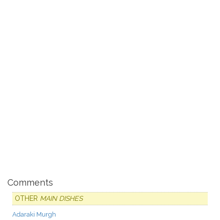
Comments
OTHER
MAIN DISHES
Adaraki Murgh