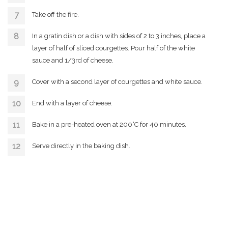
Take off the fire.
In a gratin dish or a dish with sides of 2 to 3 inches, place a
layer of half of sliced courgettes. Pour half of the white
sauce and 1/3rd of cheese.
Cover with a second layer of courgettes and white sauce.
End with a layer of cheese.
Bake in a pre-heated oven at 200°C for 40 minutes.
Serve directly in the baking dish.