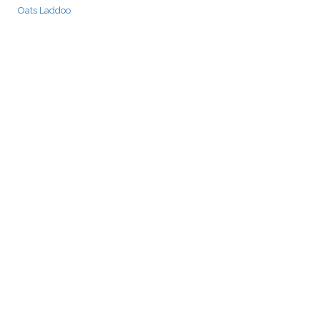
Oats Laddoo