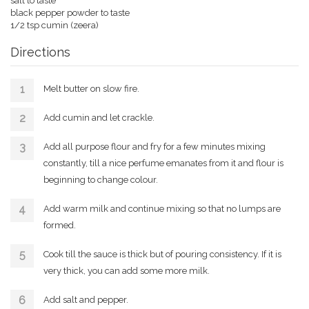
salt to taste
black pepper powder to taste
1/2 tsp cumin (zeera)
Directions
Melt butter on slow fire.
Add cumin and let crackle.
Add all purpose flour and fry for a few minutes mixing
constantly, till a nice perfume emanates from it and flour is
beginning to change colour.
Add warm milk and continue mixing so that no lumps are
formed.
Cook till the sauce is thick but of pouring consistency. If it is
very thick, you can add some more milk.
Add salt and pepper.