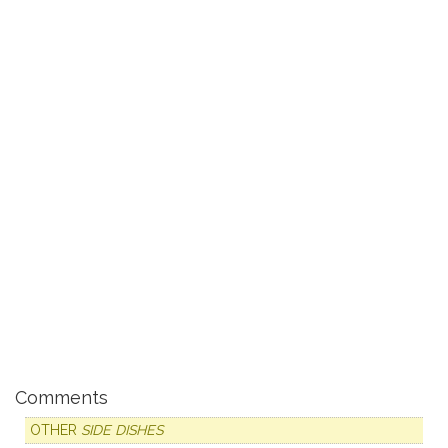
Comments
OTHER
SIDE DISHES