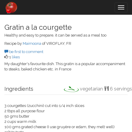
Togg
navig
Gratin a la courgette
Healthy and easy to prepare, it can be served as a meal too
Recipe by
Maimoona
of VIROFLAY, FR
be first to comment
1
likes
My daughter's favourite dish. This gratin is a popular accompaniment
to steaks, baked chicken etc. in France
Ingredients
vegetarian
6 servings
3 courgettes (zucchini) cut into 1/4 inch slices
2 tbps all purpose flour
50 gms butter
2 cups warm milk
100 gms grated cheese (I use gruyère or edam, they melt well)