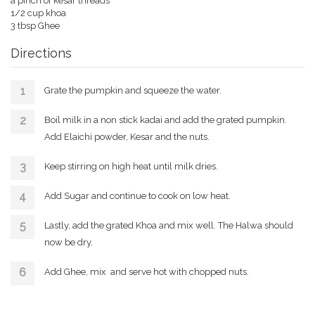
a pinch of kesar threads
1/2 cup khoa
3 tbsp Ghee
Directions
Grate the pumpkin and squeeze the water.
Boil milk in a non stick kadai and add the grated pumpkin.
Add Elaichi powder, Kesar and the nuts.
Keep stirring on high heat until milk dries.
Add Sugar and continue to cook on low heat.
Lastly, add the grated Khoa and mix well. The Halwa should
now be dry.
Add Ghee, mix and serve hot with chopped nuts.