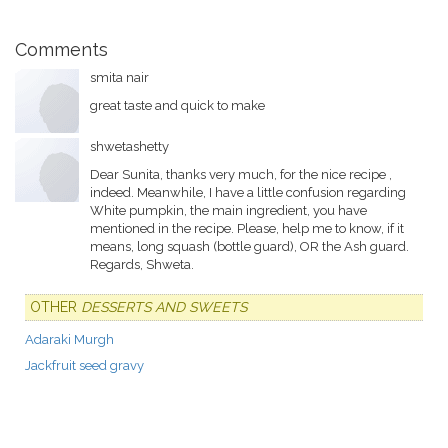
Comments
smita nair
great taste and quick to make
shwetashetty
Dear Sunita, thanks very much, for the nice recipe ,
indeed. Meanwhile, I have a little confusion regarding
White pumpkin, the main ingredient, you have
mentioned in the recipe. Please, help me to know, if it
means, long squash (bottle guard), OR the Ash guard.
Regards, Shweta.
OTHER
DESSERTS AND SWEETS
Adaraki Murgh
Jackfruit seed gravy