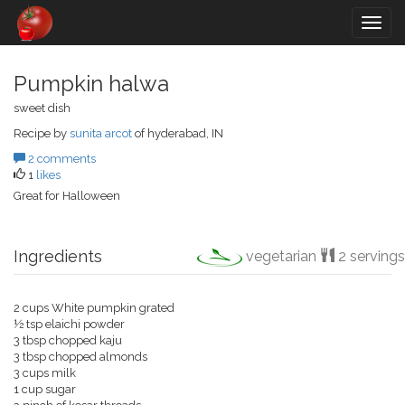
Togg
navig
Pumpkin halwa
sweet dish
Recipe by
sunita arcot
of hyderabad, IN
2 comments
1
likes
Great for Halloween
Ingredients
vegetarian
2 servings
2 cups White pumpkin grated
½ tsp elaichi powder
3 tbsp chopped kaju
3 tbsp chopped almonds
3 cups milk
1 cup sugar