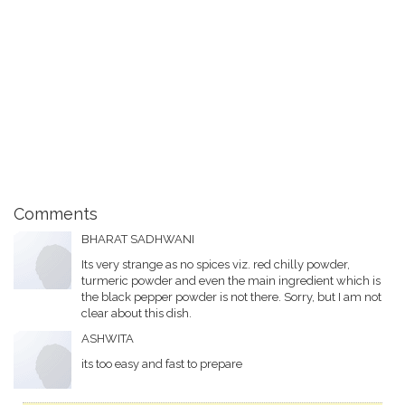
Comments
BHARAT SADHWANI
Its very strange as no spices viz. red chilly powder,
turmeric powder and even the main ingredient which is
the black pepper powder is not there. Sorry, but I am not
clear about this dish.
ASHWITA
its too easy and fast to prepare