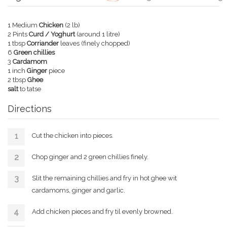
1 Medium
Chicken
(2 lb)
2 Pints
Curd / Yoghurt
(around 1 litre)
1 tbsp
Corriander
leaves (finely chopped)
6
Green chillies
3
Cardamom
1 inch
Ginger
piece
2 tbsp
Ghee
salt
to tatse
Directions
Cut the chicken into pieces.
Chop ginger and 2 green chillies finely.
Slit the remaining chillies and fry in hot ghee wit
cardamoms, ginger and garlic.
Add chicken pieces and fry til evenly browned.