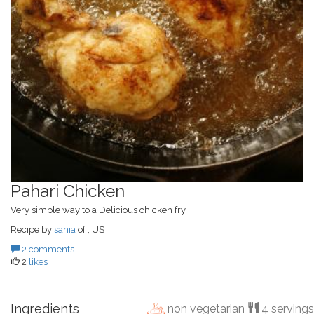
Pahari Chicken
Very simple way to a Delicious chicken fry.
Recipe by
sania
of , US
2 comments
2
likes
Ingredients
non vegetarian
4 servings