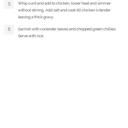
Whip curd and add to chicken, lower heat and simmer
without stirring. Add salt and cook till chicken is tender
leaving a thick gravy.
Garnish with coriander leaves and chopped green chillies.
Serve with rice.