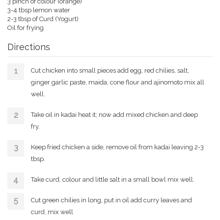
3 pinch of colour (orange)
3-4 tbsp lemon water
2-3 tbsp of Curd (Yogurt)
Oil for frying
Directions
Cut chicken into small pieces add egg, red chilies, salt,
ginger garlic paste, maida, cone flour and ajinomoto mix all
well.
Take oil in kadai heat it; now add mixed chicken and deep
fry.
Keep fried chicken a side, remove oil from kadai leaving 2-3
tbsp.
Take curd, colour and little salt in a small bowl mix well.
Cut green chilies in long, put in oil add curry leaves and
curd, mix well