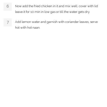
Now add the fried chicken in it and mix well, cover with lid
leave it for 10 min in low gas or till the water gets dry.
Add lemon water and garnish with coriander leaves, serve
hot with hot naan.