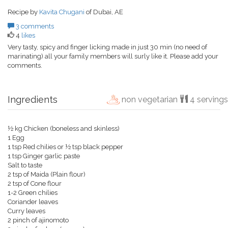
Recipe by
Kavita Chugani
of Dubai, AE
3 comments
4
likes
Very tasty, spicy and finger licking made in just 30 min (no need of
marinating) all your family members will surly like it. Please add your
comments.
Ingredients
non vegetarian
4 servings
½ kg Chicken (boneless and skinless)
1 Egg
1 tsp Red chilies or ½ tsp black pepper
1 tsp Ginger garlic paste
Salt to taste
2 tsp of Maida (Plain flour)
2 tsp of Cone flour
1-2 Green chilies
Coriander leaves
Curry leaves
2 pinch of ajinomoto