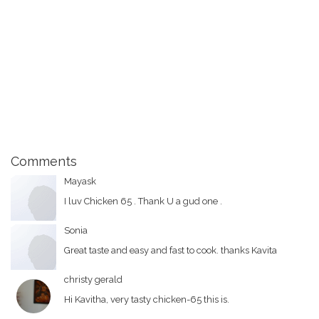
Comments
Mayask
I luv Chicken 65 . Thank U a gud one .
Sonia
Great taste and easy and fast to cook. thanks Kavita
christy gerald
Hi Kavitha, very tasty chicken-65 this is.