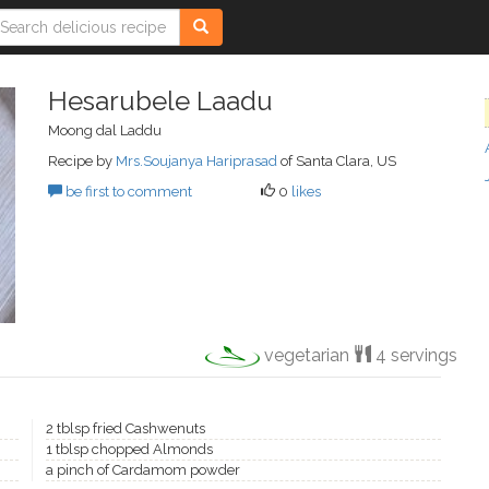
Hesarubele Laadu
Moong dal Laddu
Recipe by
Mrs.Soujanya Hariprasad
of Santa Clara, US
be first to comment
0
likes
vegetarian
4 servings
2 tblsp fried Cashwenuts
1 tblsp chopped Almonds
a pinch of Cardamom powder