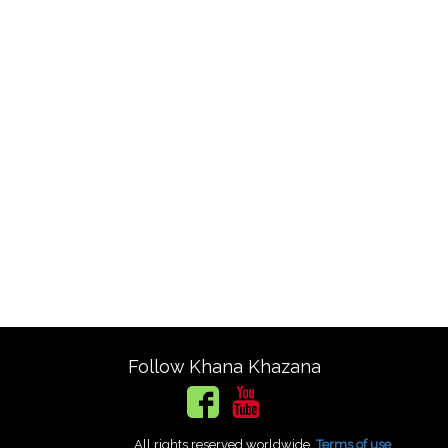
Follow Khana Khazana
All rights reserved worldwide.
Terms of use