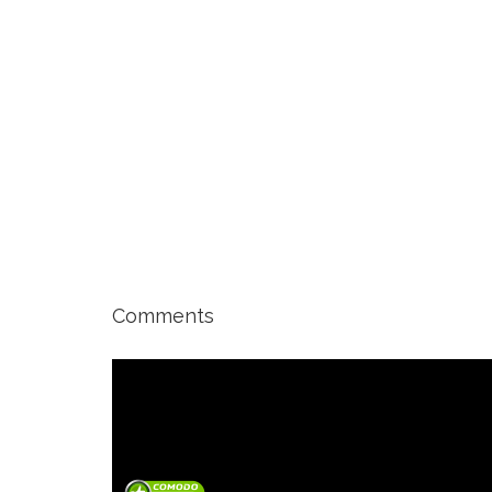
Comments