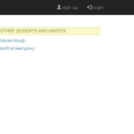
sign up
login
OTHER
DESSERTS AND SWEETS
Adaraki Murgh
Jackfruit seed gravy