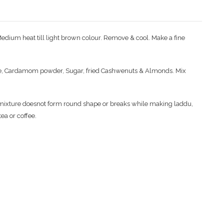
Medium heat till light brown colour. Remove & cool. Make a fine
e, Cardamom powder, Sugar, fried Cashwenuts & Almonds. Mix
e mixture doesnot form round shape or breaks while making laddu,
ea or coffee.