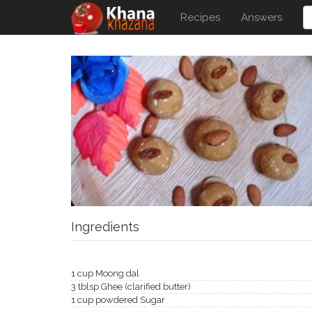
Recipes
Answers
Ingredients
1 cup Moong dal
3 tblsp Ghee (clarified butter)
1 cup powdered Sugar