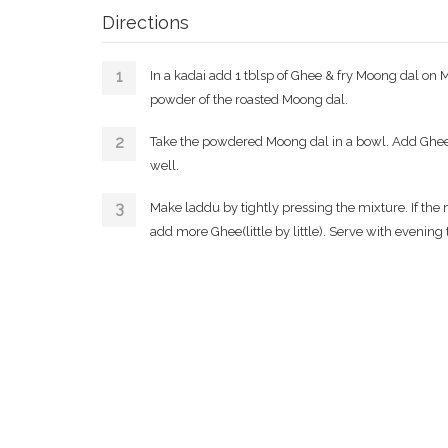
Directions
In a kadai add 1 tblsp of Ghee & fry Moong dal on 
powder of the roasted Moong dal.
Take the powdered Moong dal in a bowl. Add Ghe
well.
Make laddu by tightly pressing the mixture. If th
add more Ghee(little by little). Serve with evening t