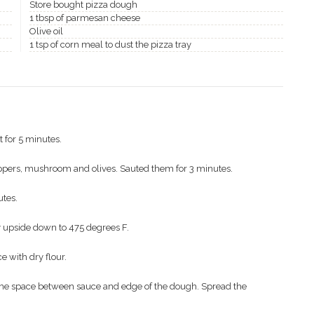
Store bought pizza dough
1 tbsp of parmesan cheese
Olive oil
1 tsp of corn meal to dust the pizza tray
t for 5 minutes.
ppers, mushroom and olives. Sauted them for 3 minutes.
utes.
ay upside down to 475 degrees F.
e with dry flour.
ome space between sauce and edge of the dough. Spread the