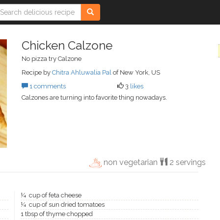
Chicken Calzone
No pizza try Calzone
Recipe by
Chitra Ahluwalia Pal
of New York, US
1 comments
3
likes
Calzones are turning into favorite thing nowadays.
non vegetarian
2 servings
¼ cup of feta cheese
¼ cup of sun dried tomatoes
1 tbsp of thyme chopped