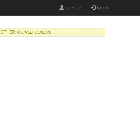
sign up
login
OTHER
WORLD CUISINE