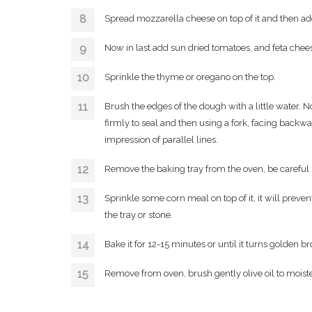
Spread mozzarella cheese on top of it and then ad
Now in last add sun dried tomatoes, and feta chee
Sprinkle the thyme or oregano on the top.
Brush the edges of the dough with a little water. No
firmly to seal and then using a fork, facing backwa
impression of parallel lines.
Remove the baking tray from the oven, be careful 
Sprinkle some corn meal on top of it, it will preve
the tray or stone.
Bake it for 12-15 minutes or until it turns golden b
Remove from oven, brush gently olive oil to mois