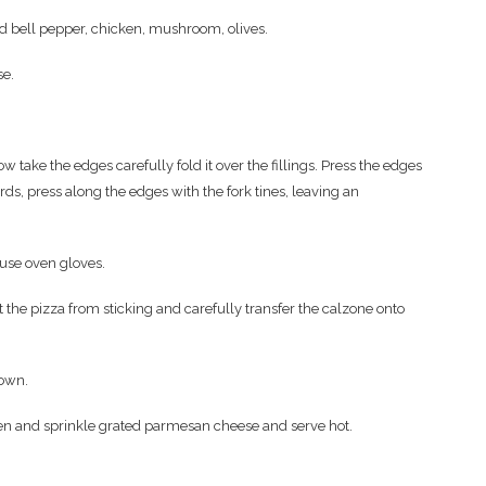
d bell pepper, chicken, mushroom, olives.
se.
w take the edges carefully fold it over the fillings. Press the edges
rds, press along the edges with the fork tines, leaving an
use oven gloves.
nt the pizza from sticking and carefully transfer the calzone onto
rown.
ten and sprinkle grated parmesan cheese and serve hot.