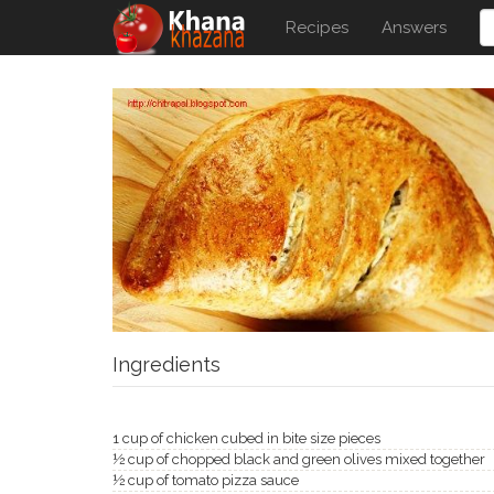
Recipes
Answers
Ingredients
1 cup of chicken cubed in bite size pieces
½ cup of chopped black and green olives mixed together
½ cup of tomato pizza sauce