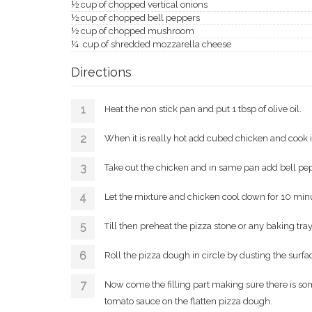
½ cup of chopped vertical onions
½ cup of chopped bell peppers
½ cup of chopped mushroom
¼ cup of shredded mozzarella cheese
Directions
Heat the non stick pan and put 1 tbsp of olive oil.
When it is really hot add cubed chicken and cook i
Take out the chicken and in same pan add bell pe
Let the mixture and chicken cool down for 10 min
Till then preheat the pizza stone or any baking tr
Roll the pizza dough in circle by dusting the surfac
Now come the filling part making sure there is s
tomato sauce on the flatten pizza dough.