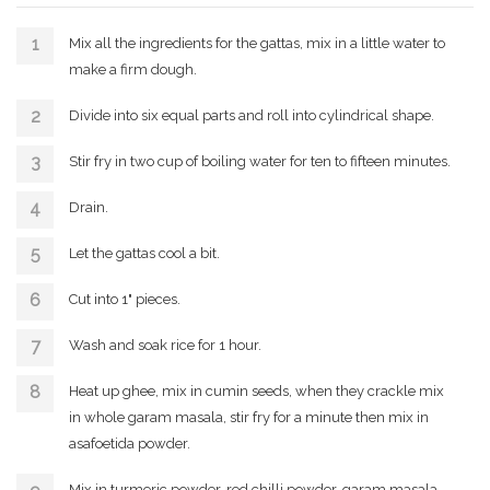
Mix all the ingredients for the gattas, mix in a little water to
make a firm dough.
Divide into six equal parts and roll into cylindrical shape.
Stir fry in two cup of boiling water for ten to fifteen minutes.
Drain.
Let the gattas cool a bit.
Cut into 1" pieces.
Wash and soak rice for 1 hour.
Heat up ghee, mix in cumin seeds, when they crackle mix
in whole garam masala, stir fry for a minute then mix in
asafoetida powder.
Mix in turmeric powder, red chilli powder, garam masala,