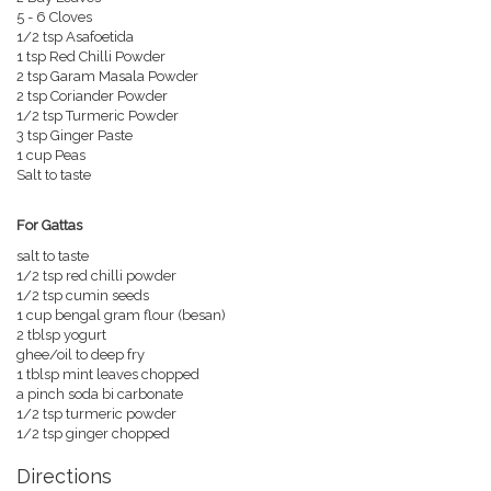
5 - 6 Cloves
1/2 tsp Asafoetida
1 tsp Red Chilli Powder
2 tsp Garam Masala Powder
2 tsp Coriander Powder
1/2 tsp Turmeric Powder
3 tsp Ginger Paste
1 cup Peas
Salt to taste
For Gattas
salt to taste
1/2 tsp red chilli powder
1/2 tsp cumin seeds
1 cup bengal gram flour (besan)
2 tblsp yogurt
ghee/oil to deep fry
1 tblsp mint leaves chopped
a pinch soda bi carbonate
1/2 tsp turmeric powder
1/2 tsp ginger chopped
Directions