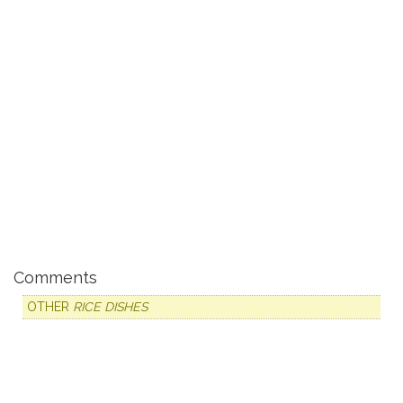
Comments
OTHER
RICE DISHES