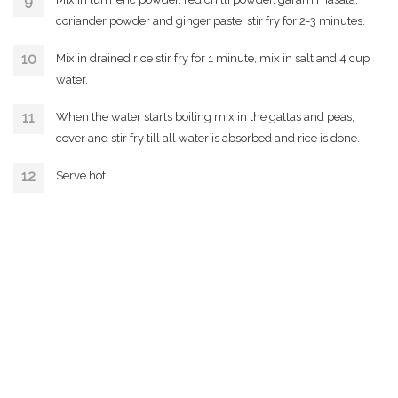
coriander powder and ginger paste, stir fry for 2-3 minutes.
Mix in drained rice stir fry for 1 minute, mix in salt and 4 cup
water.
When the water starts boiling mix in the gattas and peas,
cover and stir fry till all water is absorbed and rice is done.
Serve hot.