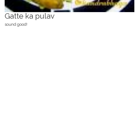
Gatte ka pulav
sound good!