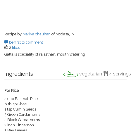
Recipe by
Mariya chauhan
of Modasa, IN
be first to comment
2
likes
Gatta is speciality of rajasthan, mouth watering
Ingredients
vegetarian
4 servings
For Rice
2 cup Basmati Rice
6 tblsp Ghee
1 tsp Cumin Seeds
3 Green Cardamoms
2 Black Cardamoms
2 inch Cinnamon
2 Bay Leaves