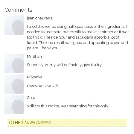
Comments
jean chaurasia
I tried this recipe using half quantities of the ingredients. I
needed to use extra buttermilk to make it thinner as it was
too thick. The rice flour and sabudana absorb a lot of
liquid. The end result was good and appealing to eye and
palate. Thank you.
Mr Shah
Sounds yummy will definetely give it a try
Priyanka
nice one i like it :)]
Golu
Will try this recipe, was searching for this only.
OTHER
MAIN DISHES