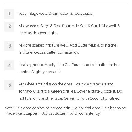
Wash Sago well. Drain water & keep aside.
Mix washed Sago & Rice flour. Add Salt & Curd. Mix well &
keep aside Over night.
Mix the soaked mixture well. Add ButterMilk & bring the
mixture to dosa batter consistency.
Heat a griddle. Apply little Oil. Pour a ladle of batter in the
center. Slightly spread it.
Put Ghee around & on the dosa. Sprinkle grated Carrot,
Tomato, Cilantro & Green chillies. Cover a plate & cook it. Do
not turn on the other side. Serve hot with Coconut chutney.
Note : This dosa cannot be spread thin like normal dosa. This has to be
made like Uttappam. Adjust ButterMilk for consistency.