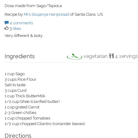
Dosa made from Sago/Tapioca
Recipe by
Mrs.Soujanya Hariprasad
of Santa Clara, US
4 comments
3
likes
Very different & tasty.
Ingredients
vegetarian
4 servings
1 cup Sago
3 cups Rice Flour
Salt to taste
3 cups Curd
1 cup Thick ButterMilk
1/2 cup Ghee (clarified butter)
1 cup grated Carrot
2-3 Green chillies
1 cup chopped Tomatoes
1/2 cup chopped Cilantro (coriander leaves)
Directions