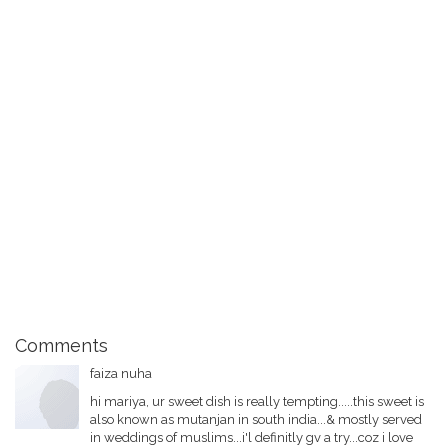
Comments
faiza nuha
hi mariya, ur sweet dish is really tempting.....this sweet is
also known as mutanjan in south india...& mostly served
in weddings of muslims...i'l definitly gv a try...coz i love