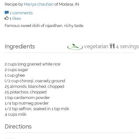
Recipe by
Mariya chauhan
of Modasa, IN
1 comments
1
likes
Famous sweet dish of rajasthan, richy taste.
Ingredients
vegetarian
4 servings
2 cups long grained white rice
2 cups sugar
1 cup ghee
l/2 cup chironji, coarsely ground
25 almonds, blanched, chopped
25 pistachios, chopped
1 tsp cardamom powder
1/4 tsp nutmeg powder
1/2 tsp saffron, soaked in 1 tsp milk
4 cups milk
Directions