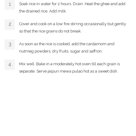
Soak rice in water for 2 hours. Drain. Heat the ghee and add
the drained rice. Add milk.
Cover and cook on a low fire stirring occasionally but gently
so that the rice grains do not break.
As soon as the rice is cooked, add the cardamom and
nutmeg powders, dry fruits, sugar and saffron.
Mix well. Bake in a moderately hot oven till each grain is
separate. Serve jaipuri mewa pulao hot as a sweet dish.