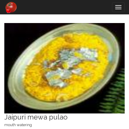
Togg
navig
Jaipuri mewa pulao
mouth watering