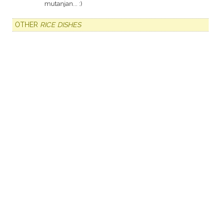
mutanjan... :)
OTHER
RICE DISHES