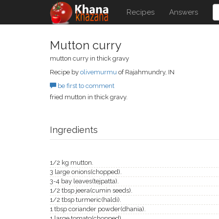
Recipes
Answers
Mutton curry
mutton curry in thick gravy
Recipe by
olivemurmu
of Rajahmundry, IN
be first to comment
fried mutton in thick gravy.
Ingredients
1/2 kg mutton.
3 large onions(chopped).
3-4 bay leaves(tejpatta).
1/2 tbsp jeera(cumin seeds).
1/2 tbsp turmeric(haldi).
1 tbsp coriander powder(dhania).
1 large tomato(chopped).