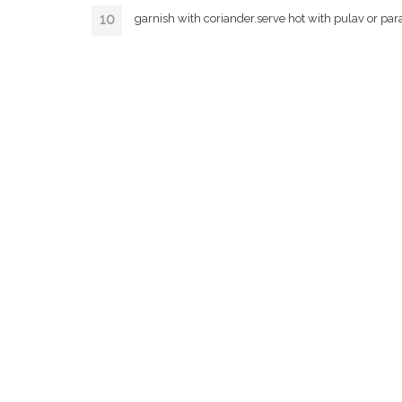
garnish with coriander.serve hot with pulav or par