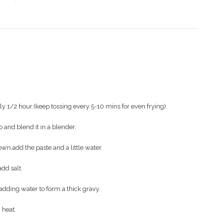
y 1/2 hour.(keep tossing every 5-10 mins for even frying).
 and blend it in a blender.
own,add the paste and a little water.
add salt.
adding water to form a thick gravy.
heat.