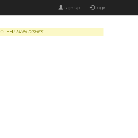
sign up
login
OTHER
MAIN DISHES