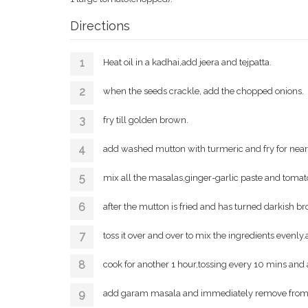
Directions
Heat oil in a kadhai,add jeera and tejpatta.
when the seeds crackle, add the chopped onions.
fry till golden brown.
add washed mutton with turmeric and fry for nearl
mix all the masalas,ginger-garlic paste and tomato
after the mutton is fried and has turned darkish br
toss it over and over to mix the ingredients evenly.
cook for another 1 hour,tossing every 10 mins and 
add garam masala and immediately remove from 