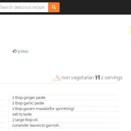
3
likes
non vegetarian
2 servings
2 tbsp ginger paste.
2 tbsp garlic paste.
1 tbsp garam masala(for sprinkling).
salt to taste.
3 large tbsp oil.
coriander leaves to garnish.