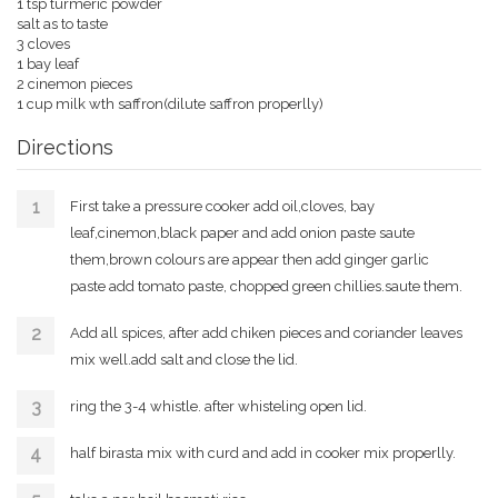
1 tsp turmeric powder
salt as to taste
3 cloves
1 bay leaf
2 cinemon pieces
1 cup milk wth saffron(dilute saffron properlly)
Directions
First take a pressure cooker add oil,cloves, bay
leaf,cinemon,black paper and add onion paste saute
them,brown colours are appear then add ginger garlic
paste add tomato paste, chopped green chillies.saute them.
Add all spices, after add chiken pieces and coriander leaves
mix well.add salt and close the lid.
ring the 3-4 whistle. after whisteling open lid.
half birasta mix with curd and add in cooker mix properlly.