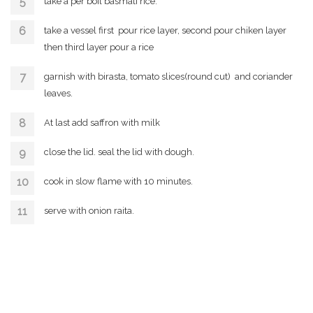
take a per boil basmati rice.
take a vessel first pour rice layer, second pour chiken layer
then third layer pour a rice
garnish with birasta, tomato slices(round cut) and coriander
leaves.
At last add saffron with milk
close the lid. seal the lid with dough.
cook in slow flame with 10 minutes.
serve with onion raita.