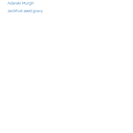
Adaraki Murgh
Jackfruit seed gravy