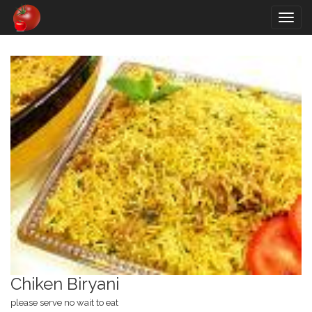
Togg
navig
Chiken Biryani
please serve no wait to eat