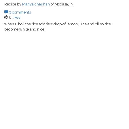
Recipe by
Mariya chauhan
of Modasa, IN
9 comments
6
likes
when u boil the rice add few drop of lemon juice and oil so rice
become white and nice.