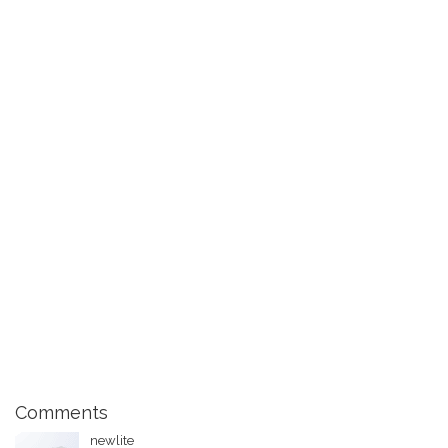
Comments
newlite