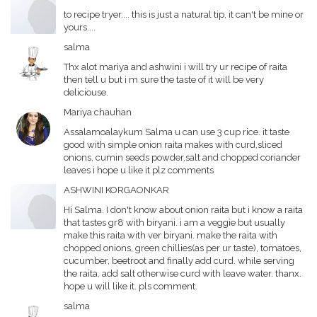
to recipe tryer.... this is just a natural tip, it can't be mine or
yours....
salma
Thx alot mariya and ashwini i will try ur recipe of raita
then tell u but i m sure the taste of it will be very
deliciouse.
Mariya chauhan
Assalamoalaykum Salma u can use 3 cup rice. it taste
good with simple onion raita makes with curd,sliced
onions, cumin seeds powder,salt and chopped coriander
leaves i hope u like it plz comments
ASHWINI KORGAONKAR
Hi Salma. I don't know about onion raita but i know a raita
that tastes gr8 with biryani. i am a veggie but usually
make this raita with ver biryani. make the raita with
chopped onions, green chillies(as per ur taste), tomatoes,
cucumber, beetroot and finally add curd. while serving
the raita, add salt otherwise curd with leave water. thanx.
hope u will like it. pls comment.
salma