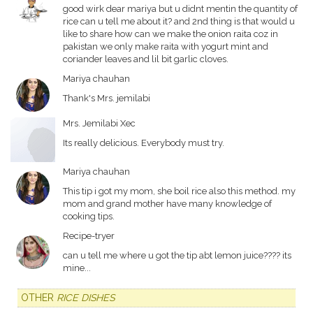
good wirk dear mariya but u didnt mentin the quantity of
rice can u tell me about it? and 2nd thing is that would u
like to share how can we make the onion raita coz in
pakistan we only make raita with yogurt mint and
coriander leaves and lil bit garlic cloves.
Mariya chauhan
Thank's Mrs. jemilabi
Mrs. Jemilabi Xec
Its really delicious. Everybody must try.
Mariya chauhan
This tip i got my mom, she boil rice also this method. my
mom and grand mother have many knowledge of
cooking tips.
Recipe-tryer
can u tell me where u got the tip abt lemon juice???? its
mine...
OTHER
RICE DISHES