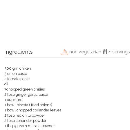
Ingredients
non vegetarian
4 servings
500 gm chiken
3 onion paste
2 tomato paste
oil
7chopped green chilies
2 tbsp ginger garlic paste
1 cup curd
1 bowl birasta ( fried onions)
1 bowl chopped coriander leaves
2 tbsp red chilli powder
2 tbsp coriander powder
1 tbsp garam masala powder