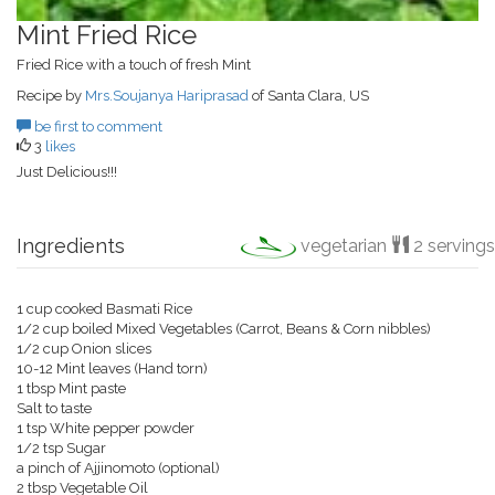
Mint Fried Rice
Fried Rice with a touch of fresh Mint
Recipe by
Mrs.Soujanya Hariprasad
of Santa Clara, US
be first to comment
3
likes
Just Delicious!!!
Ingredients
vegetarian
2 servings
1 cup cooked Basmati Rice
1/2 cup boiled Mixed Vegetables (Carrot, Beans & Corn nibbles)
1/2 cup Onion slices
10-12 Mint leaves (Hand torn)
1 tbsp Mint paste
Salt to taste
1 tsp White pepper powder
1/2 tsp Sugar
a pinch of Ajjinomoto (optional)
2 tbsp Vegetable Oil