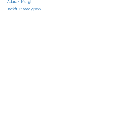
Adaraki Murgh
Jackfruit seed gravy