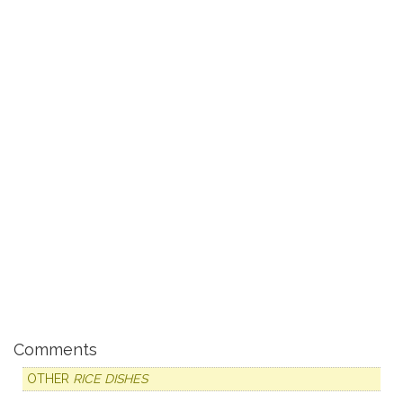
Comments
OTHER
RICE DISHES