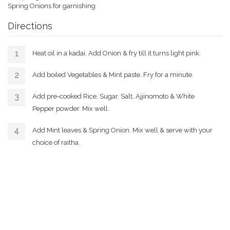
Spring Onions for garnishing
Directions
Heat oil in a kadai. Add Onion & fry till it turns light pink.
Add boiled Vegetables & Mint paste. Fry for a minute.
Add pre-cooked Rice, Sugar, Salt, Ajjinomoto & White
Pepper powder. Mix well.
Add Mint leaves & Spring Onion. Mix well & serve with your
choice of raitha.