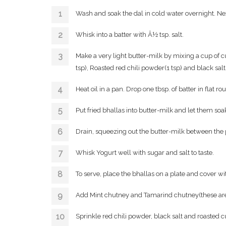
Wash and soak the dal in cold water overnight. Nex
Whisk into a batter with Â½ tsp. salt.
Make a very light butter-milk by mixing a cup of c
tsp), Roasted red chili powder(1 tsp) and black salt
Heat oil in a pan. Drop one tbsp. of batter in flat r
Put fried bhallas into butter-milk and let them soak
Drain, squeezing out the butter-milk between the
Whisk Yogurt well with sugar and salt to taste.
To serve, place the bhallas on a plate and cover w
Add Mint chutney and Tamarind chutney(these are 
Sprinkle red chili powder, black salt and roasted 