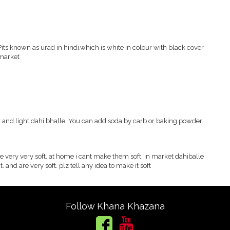
ts known as urad in hindi.which is white in colour with black cover
 market
 and light dahi bhalle. You can add soda by carb or baking powder.
e very very soft. at home i cant make them soft. in market dahiballe
t. and are very soft. plz tell any idea to make it soft
Follow Khana Khazana