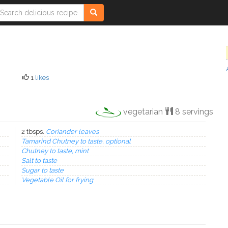
1
likes
vegetarian
8 servings
2 tbsps.
Coriander leaves
Tamarind Chutney to taste, optional
Chutney to taste, mint
Salt to taste
Sugar to taste
Vegetable Oil for frying