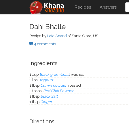
Recipes
Answers
Dahi Bhalle
Recipe by
Lata Anand
of Santa Clara, US
4 comments
Ingredients
1 cup
Black gram (split)
, washed
2 lbs.
Yoghurt
1 tbsp
Cumin powder
, roasted
2 tbsps.
Red Chili Powder
1 tbsp
Black Salt
1 tbsp
Ginger
Directions