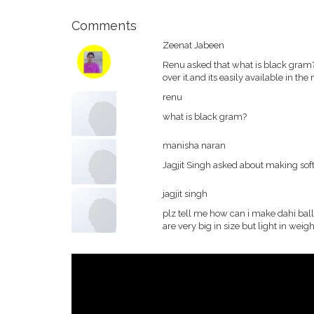
Comments
Zeenat Jabeen
Renu asked that what is black gram?i
over it.and its easily available in the
renu
what is black gram?
manisha naran
Jagjit Singh asked about making soft
jagjit singh
plz tell me how can i make dahi ball
are very big in size but light in weigh