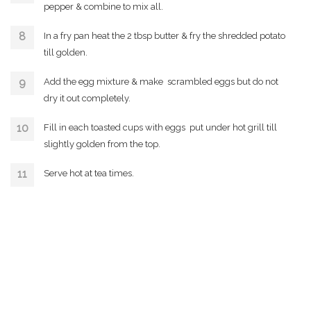
pepper & combine to mix all.
In a fry pan heat the 2 tbsp butter & fry the shredded potato
till golden.
Add the egg mixture & make scrambled eggs but do not
dry it out completely.
Fill in each toasted cups with eggs put under hot grill till
slightly golden from the top.
Serve hot at tea times.