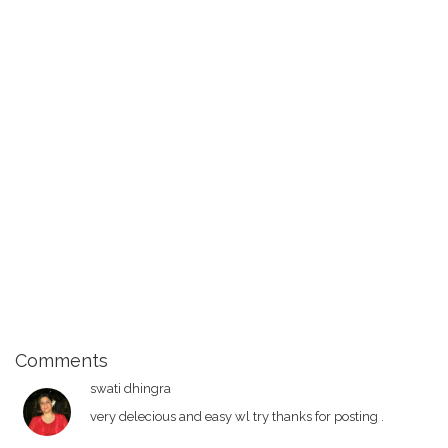
Comments
swati dhingra
very delecious and easy wl try thanks for posting .