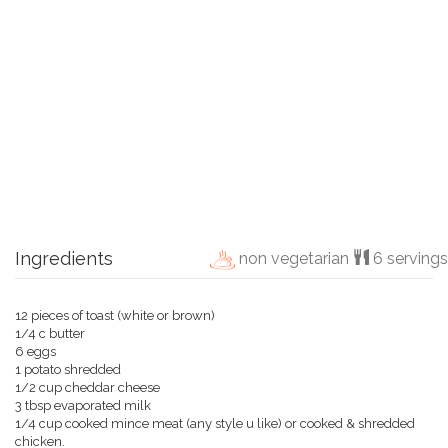
Ingredients
non vegetarian
6 servings
12 pieces of toast (white or brown)
1/4 c butter
6 eggs
1 potato shredded
1/2 cup cheddar cheese
3 tbsp evaporated milk
1/4 cup cooked mince meat (any style u like) or cooked & shredded
chicken.