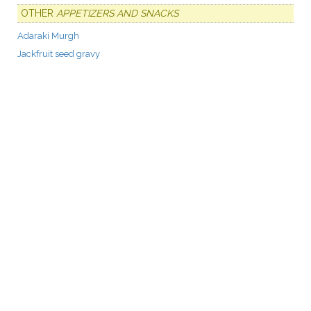
OTHER
APPETIZERS AND SNACKS
Adaraki Murgh
Jackfruit seed gravy