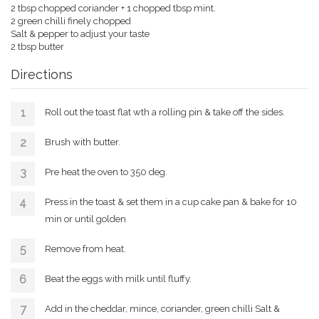
2 tbsp chopped coriander + 1 chopped tbsp mint.
2 green chilli finely chopped
Salt & pepper to adjust your taste
2 tbsp butter
Directions
Roll out the toast flat wth a rolling pin & take off the sides.
Brush with butter.
Pre heat the oven to 350 deg.
Press in the toast & set them in a cup cake pan & bake for 10
min or until golden
Remove from heat.
Beat the eggs with milk until fluffy.
Add in the cheddar, mince, coriander, green chilli Salt &