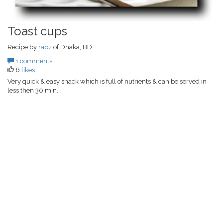
Toast cups
Recipe by
rabz
of Dhaka, BD
1 comments
6
likes
Very quick & easy snack which is full of nutrients & can be served in
less then 30 min.