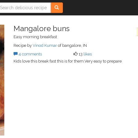
Mangalore buns
Easy morning breakfast
Recipe by
Vinod Kumar
of bangalore, IN
4 comments
13
likes
Kids love this break fast this is for them.Very easy to prepare