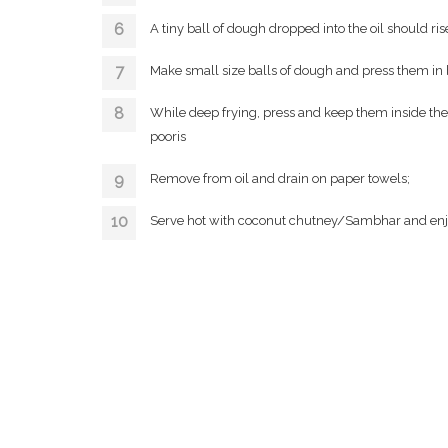
A tiny ball of dough dropped into the oil should r
Make small size balls of dough and press them in
While deep frying, press and keep them inside the 
pooris
Remove from oil and drain on paper towels;
Serve hot with coconut chutney/Sambhar and enj