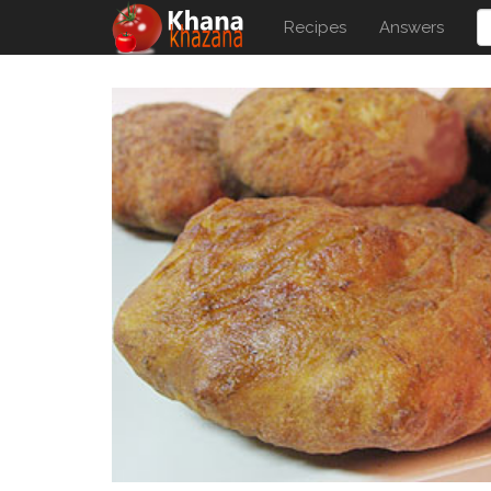
Recipes
Answers