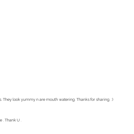
es. They look yummy n are mouth watering. Thanks for sharing. :)
 . Thank U .