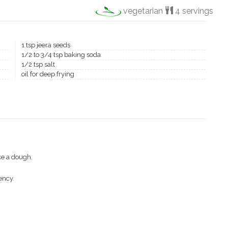
vegetarian
4 servings
1 tsp jeera seeds
1/2 to 3/4 tsp baking soda
1/2 tsp salt
oil for deep frying
ke a dough.
ency.