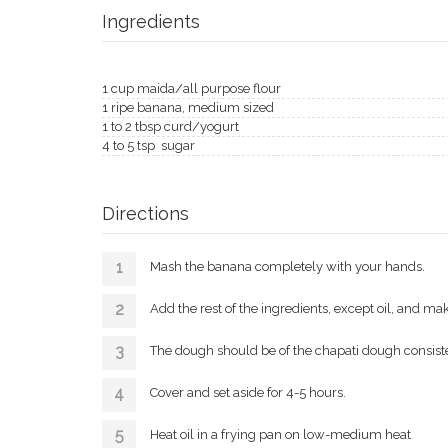
Ingredients
1 cup maida/all purpose flour
1 ripe banana, medium sized
1 to 2 tbsp curd/yogurt
4 to 5 tsp sugar
Directions
Mash the banana completely with your hands.
Add the rest of the ingredients, except oil, and ma
The dough should be of the chapati dough consist
Cover and set aside for 4-5 hours.
Heat oil in a frying pan on low-medium heat