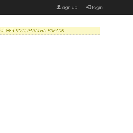
sign up
login
OTHER
ROTI, PARATHA, BREADS