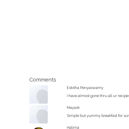
Comments
Eskitha Periyaswamy
I have almost gone thru all ur recip
Mayask
Simple but yummy breakfast for sure
Halima