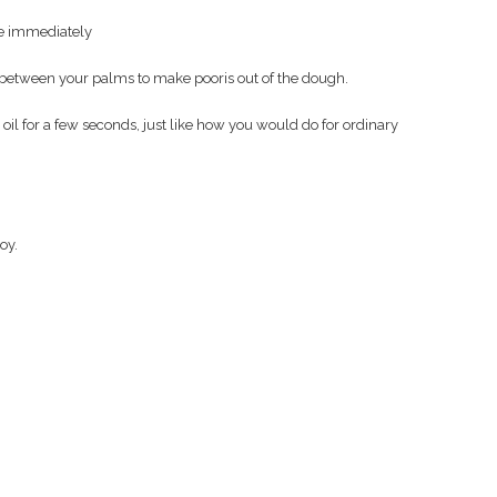
ise immediately
 between your palms to make pooris out of the dough.
oil for a few seconds, just like how you would do for ordinary
oy.