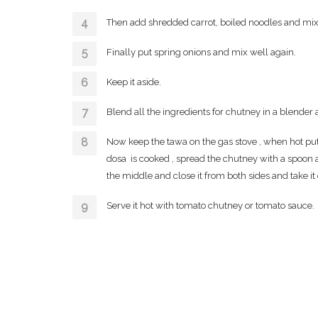
Then add shredded carrot, boiled noodles and mix
Finally put spring onions and mix well again.
Keep it aside.
Blend all the ingredients for chutney in a blender 
Now keep the tawa on the gas stove , when hot put 
dosa is cooked , spread the chutney with a spoon al
the middle and close it from both sides and take it o
Serve it hot with tomato chutney or tomato sauce