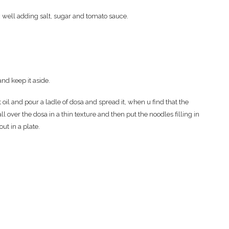
 well adding salt, sugar and tomato sauce.
and keep it aside.
oil and pour a ladle of dosa and spread it, when u find that the
l over the dosa in a thin texture and then put the noodles filling in
ut in a plate.
.