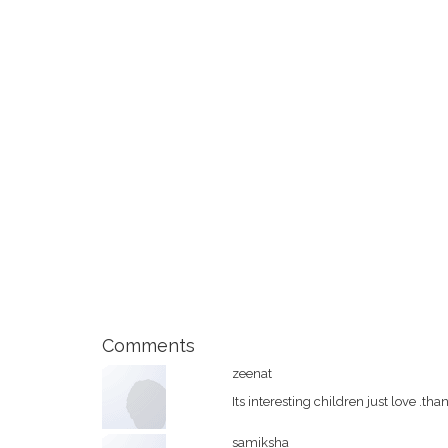
Comments
zeenat
Its interesting children just love .tha
samiksha