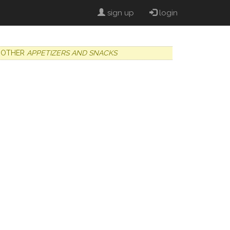
sign up
login
OTHER
APPETIZERS AND SNACKS