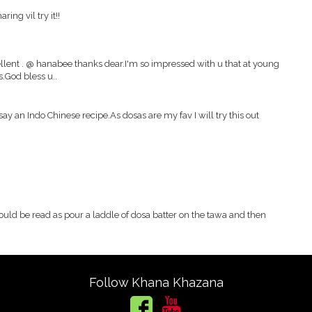
ing vil try it!!
ellent . @ hanabee thanks dear.I'm so impressed with u that at young
s.God bless u..
say an Indo Chinese recipe.As dosas are my fav I will try this out
 should be read as pour a laddle of dosa batter on the tawa and then
Follow Khana Khazana