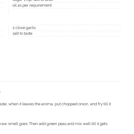
oil as per requirement
2 clove garlic
salt to taste
.
c paste, when it leaves the aroma, put chopped onion, and fry till it
e raw smell goes .Then add green peas and mix well till it gets