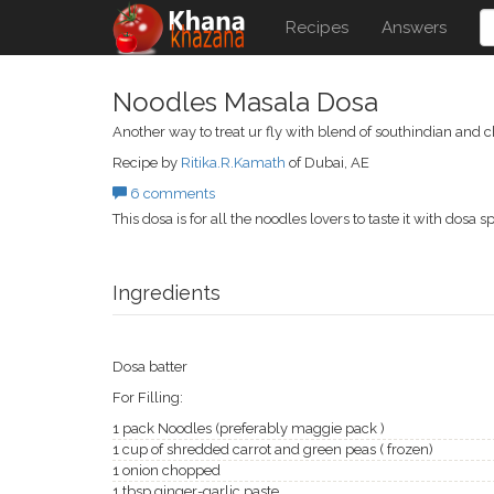
Recipes
Answers
Noodles Masala Dosa
Another way to treat ur fly with blend of southindian and 
Recipe by
Ritika.R.Kamath
of Dubai, AE
6 comments
This dosa is for all the noodles lovers to taste it with dosa s
Ingredients
Dosa batter
For Filling:
1 pack Noodles (preferably maggie pack )
1 cup of shredded carrot and green peas ( frozen)
1 onion chopped
1 tbsp ginger-garlic paste