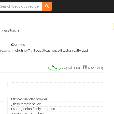
chinese touch
2
likes
pread with chutney.Try it out atleast once.It tastes really gud.
vegetarian
4 servings
1 tbsp coriander powder
3 tbsp tomato sauce
1 spring onion finely chopped
sugar 1 tsp ,salt to taste