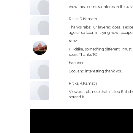
wow this seems so interestin thx 4 shar
Ritika.R.Kamath
Thanks rabz ! ur layered dosa is exc
age ur so keen in trying new receipe
rabz
Hi Ritika, something different I must 
soon. Thanks.TC.
hanabee
Cool and interesting thank you.
Ritika.R.Kamath
Viewers , pls note that in step 8, it
spread it .....