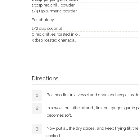
1 tbsp red chilli powder
1/4 tsp turmeric powder
For chutney:
1/2 cup coconut
6 red chillies roasted in oil
3 tbsp roasted chanadal
Directions
Boil noodles in a vessel and drain and keep it aside
In a wok , put little oil and , first put ginger-garli
becomes soft.
Now put all the dry spices , and keep frying till th
cooked.