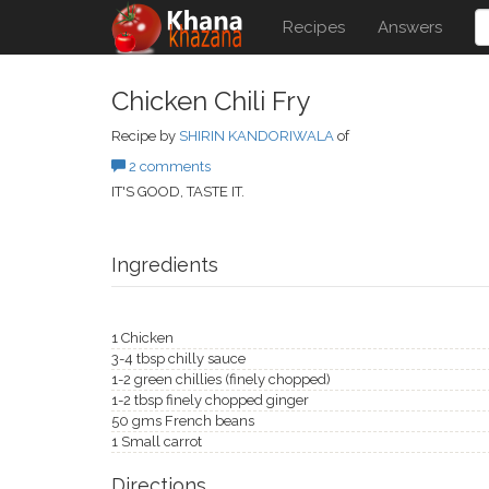
Recipes
Answers
Chicken Chili Fry
Recipe by
SHIRIN KANDORIWALA
of
2 comments
IT'S GOOD, TASTE IT.
Ingredients
1 Chicken
3-4 tbsp chilly sauce
1-2 green chillies (finely chopped)
1-2 tbsp finely chopped ginger
50 gms French beans
1 Small carrot
Directions