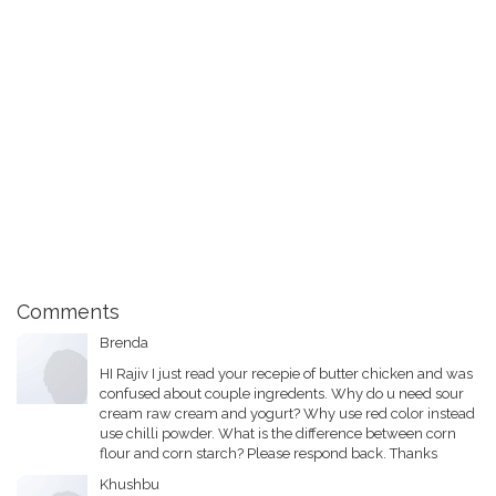
Comments
Brenda
HI Rajiv I just read your recepie of butter chicken and was
confused about couple ingredents. Why do u need sour
cream raw cream and yogurt? Why use red color instead
use chilli powder. What is the difference between corn
flour and corn starch? Please respond back. Thanks
Khushbu