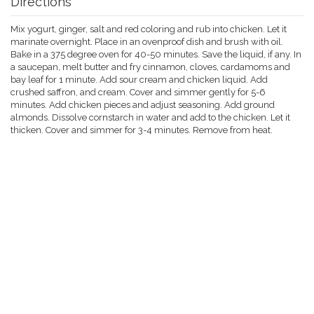
Directions
Mix yogurt, ginger, salt and red coloring and rub into chicken. Let it
marinate overnight. Place in an ovenproof dish and brush with oil.
Bake in a 375 degree oven for 40-50 minutes. Save the liquid, if any. In
a saucepan, melt butter and fry cinnamon, cloves, cardamoms and
bay leaf for 1 minute. Add sour cream and chicken liquid. Add
crushed saffron, and cream. Cover and simmer gently for 5-6
minutes. Add chicken pieces and adjust seasoning. Add ground
almonds. Dissolve cornstarch in water and add to the chicken. Let it
thicken. Cover and simmer for 3-4 minutes. Remove from heat.