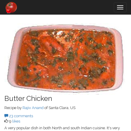
Togg
navig
Butter Chicken
Recipe by
Rajiv Anand
of Santa Clara, US
23 comments
9
likes
A very popular dish in both North and south Indian cuisine. It's very