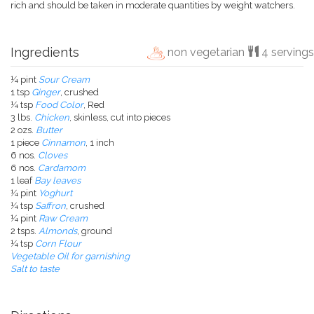
rich and should be taken in moderate quantities by weight watchers.
Ingredients
non vegetarian
4 servings
¼ pint
Sour Cream
1 tsp
Ginger
, crushed
¼ tsp
Food Color
, Red
3 lbs.
Chicken
, skinless, cut into pieces
2 ozs.
Butter
1 piece
Cinnamon
, 1 inch
6 nos.
Cloves
6 nos.
Cardamom
1 leaf
Bay leaves
¼ pint
Yoghurt
¼ tsp
Saffron
, crushed
¼ pint
Raw Cream
2 tsps.
Almonds
, ground
¼ tsp
Corn Flour
Vegetable Oil for garnishing
Salt to taste