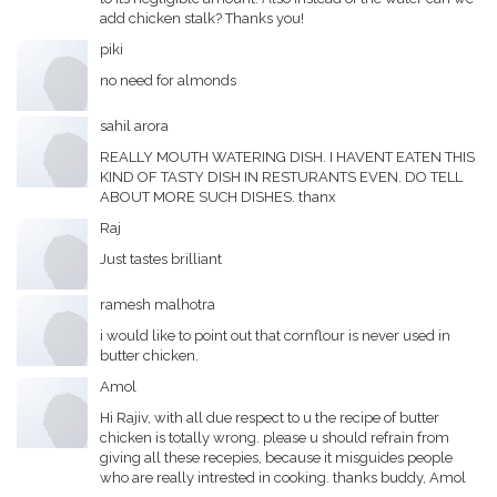
add chicken stalk? Thanks you!
piki
no need for almonds
sahil arora
REALLY MOUTH WATERING DISH. I HAVENT EATEN THIS
KIND OF TASTY DISH IN RESTURANTS EVEN. DO TELL
ABOUT MORE SUCH DISHES. thanx
Raj
Just tastes brilliant
ramesh malhotra
i would like to point out that cornflour is never used in
butter chicken.
Amol
Hi Rajiv, with all due respect to u the recipe of butter
chicken is totally wrong. please u should refrain from
giving all these recepies, because it misguides people
who are really intrested in cooking. thanks buddy, Amol