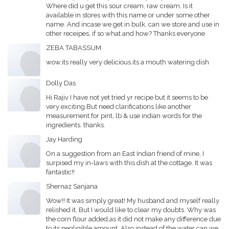
Where did u get this sour cream, raw cream. Is it
available in stores with this name or under some other
name. And incase we get in bulk, can we store and use in
other receipes, if so what and how? Thanks everyone
ZEBA TABASSUM
wow,its really very delicious.its a mouth watering dish
Dolly Das
Hi Rajiv I have not yet tried yr recipe but it seems to be
very exciting.But need clarifications like another
measurement for pint, lb & use indian words for the
ingredients. thanks.
Jay Harding
On a suggestion from an East Indian friend of mine, I
surpised my in-laws with this dish at the cottage. It was
fantastic!!
Shernaz Sanjana
Wow!! It was simply great! My husband and myself really
relished it. But I would like to clear my doubts. Why was
the corn flour added,as it did not make any difference due
to its negligible amount. Also instead of the water can we