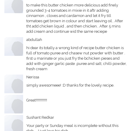
to make this butter chicken more delicious add finely
grounded 3-4 tomatoes in mixie in it aftr adding
cinnamon , cloves and cardamon and let it fry till
tomatoes get brown in colour and start leaving oil.. After
tht add chicken liquid , and then chicken.. After 5 mins
add cream and continue wid the same reciepe
abdullah
hi dear its totally a wrong kind of recipe butter chicken is
full of tomato puree and chasew nut powder with butter .
first u marinate or you just fry the bchicken pieses and
add with ginger garlic paste ,puree and salt, chilli powder,
fresh cream
Nerissa
simply awesomeee! :D thanks for the lovely recipe.
Great!!!!!!!!!!!!!
Sushant Redkar
Your party or Sunday meal is incomplete without this
dish.... I just love his dish......