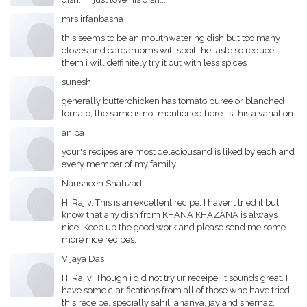
mrs.irfanbasha
this seems to be an mouthwatering dish but too many
cloves and cardamoms will spoil the taste so reduce
them i will deffinitely try it out with less spices
sunesh
generally butterchicken has tomato puree or blanched
tomato, the same is not mentioned here. is this a variation
anipa
your's recipes are most deleciousand is liked by each and
every member of my family.
Nausheen Shahzad
Hi Rajiv, This is an excellent recipe, I havent tried it but I
know that any dish from KHANA KHAZANA is always
nice. Keep up the good work and please send me some
more nice recipes.
Vijaya Das
Hi Rajiv! Though i did not try ur receipe, it sounds great. I
have some clarifications from all of those who have tried
this receipe, specially sahil, ananya, jay and shernaz.