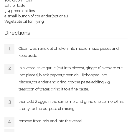
100 g corn flour
salt for taste
3-4 green chillies
a small bunch of coriander(optional)
Vegetable oil for frying
Directions
Clean wash and cut chicken into medium size pieces and
keep aside
In a vessel take garlic (cut into pieces), ginger (flakes are cut
into pieces),black pepper,green chilli(chopped into
pieces),coriander and grind it to the paste adding 2-3
teaspoon of water. grind it to a fine paste.
then add 2 eggs in the same mix and grind one ce more(this
is only for the purpose of mixing
remove from mix and into the vessel