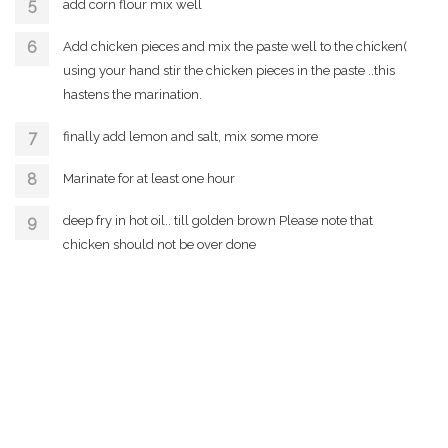
add corn flour mix well
Add chicken pieces and mix the paste well to the chicken(
using your hand stir the chicken pieces in the paste ..this
hastens the marination.
finally add lemon and salt, mix some more
Marinate for at least one hour
deep fry in hot oil.. till golden brown Please note that
chicken should not be over done