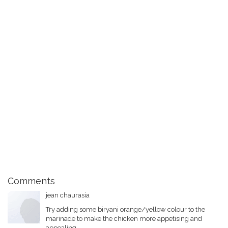
Comments
jean chaurasia
Try adding some biryani orange/yellow colour to the
marinade to make the chicken more appetising and
appealing.