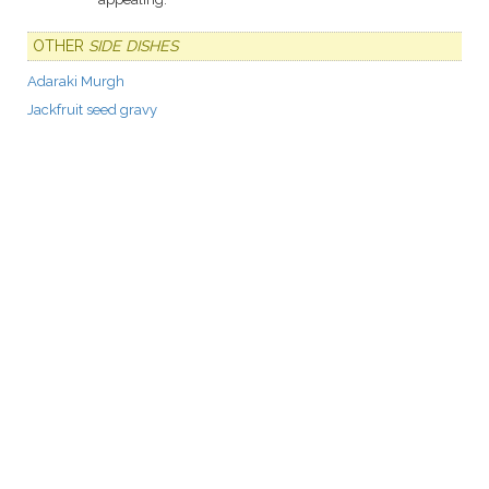
OTHER
SIDE DISHES
Adaraki Murgh
Jackfruit seed gravy