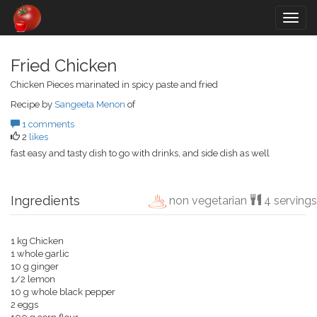
Togg
navig
Fried Chicken
Chicken Pieces marinated in spicy paste and fried
Recipe by
Sangeeta Menon
of
1 comments
2
likes
fast easy and tasty dish to go with drinks, and side dish as well
Ingredients
non vegetarian
4 servings
1 kg Chicken
1 whole garlic
10 g ginger
1/2 lemon
10 g whole black pepper
2 eggs