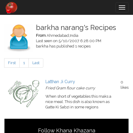
Togg
navig
barkha narang's Recipes
From
Ahmedabad,India
Last seen on 5/10/2007 6:28:00 PM
barkha has published 1 recipes
First
1
Last
Latthan Ji Curry
0
likes
Fried Gram flour cake curry
When short of vegetables this maks a
nice meal. This dish is also known as
Gatte Ki Sabzi in some regions
Follow Khana Khazana