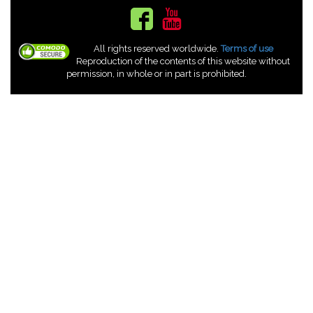
All rights reserved worldwide.
Terms of use
Reproduction of the contents of this website without
permission, in whole or in part is prohibited.