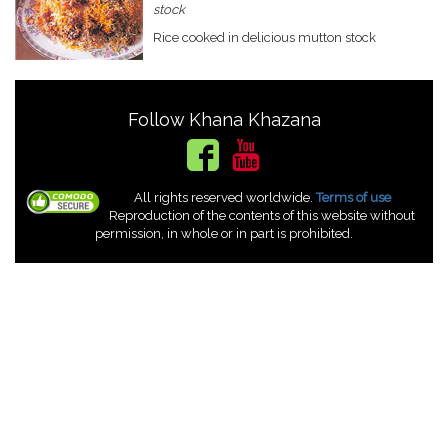
stock
Rice cooked in delicious mutton stock
Follow Khana Khazana
All rights reserved worldwide.
Terms of use
Reproduction of the contents of this website without
permission, in whole or in part is prohibited.