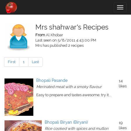
Togg
navig
Mrs shahwar's Recipes
From
Al Khobar
Last seen on 5/8/2011 4:43:00 PM
Mrs has published 2 recipes
First
1
Last
Bhopali Pasande
14
likes
Merinated meat with a smoky flavour
Easy to prepare and tastes awesome, try it...
Bhopali Biryan (Biryani)
19
likes
Rice cooked with spices and mutton