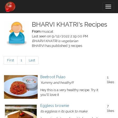
Togg
navig
BHARVI KHATRI's Recipes
From
muscat
Last seen on 9/12/2022 2:19:00 PM
BHARVI KHATRI is vegetarian
BHARVI has published 3 recipes
First
1
Last
Beetroot Pulao
1
likes
Yummy and heathy!!!
Hey this is a very healthy recipe. Try it
you'll love it
Eggless brownie
7
likes
its eggless n its quick to make