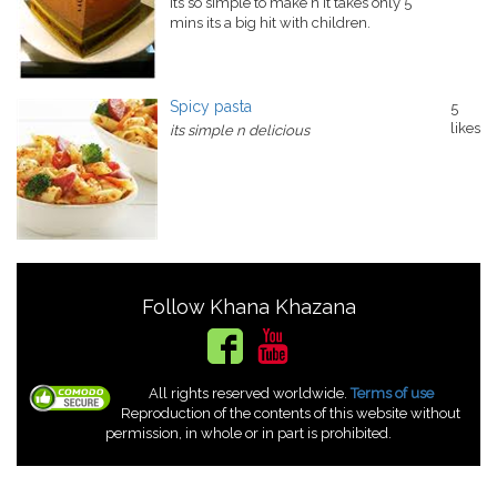
its so simple to make n it takes only 5
mins its a big hit with children.
Spicy pasta
5
likes
its simple n delicious
Follow Khana Khazana
All rights reserved worldwide.
Terms of use
Reproduction of the contents of this website without
permission, in whole or in part is prohibited.