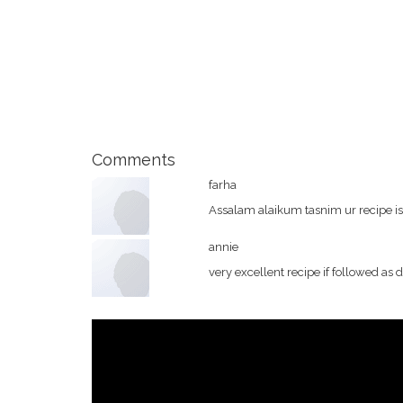
Comments
farha
Assalam alaikum tasnim ur recipe is v
annie
very excellent recipe if followed as 