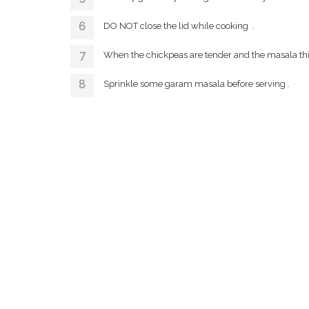
DO NOT close the lid while cooking .
When the chickpeas are tender and the masala thicke
Sprinkle some garam masala before serving .