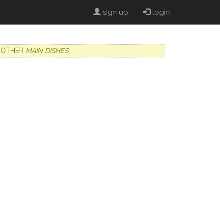
sign up
login
OTHER
MAIN DISHES