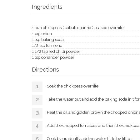
Ingredients
1 cup chickpeas ( kabuli channa ) soaked overnite
1 big onion
1 tsp baking soda
1/2 tsp turmeric
1 1/2 tsp red chilli powder
1 tsp coriander powder
Directions
Soak the chickpeas overnite .
Take the water out and add the baking soda init for 
Heat the oil and golden brown the chopped onions 
Add the chopped tomatoes and then the chickpeas 
Cook by gradually adding water little by little .