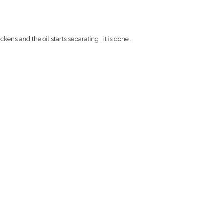
ns and the oil starts separating , it is done .