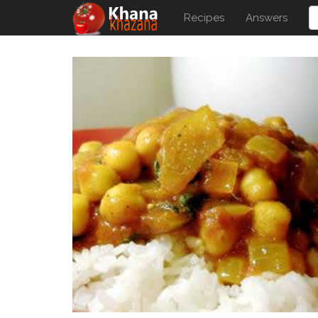
Recipes
Answers