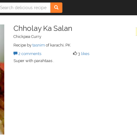
Chholay Ka Salan
Chickpea Curry
Recipe by
tasnim
of karachi, PK
2 comments
3
likes
Super with parahtaas .