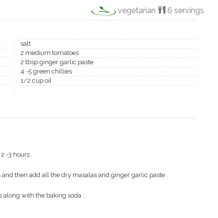
vegetarian
6 servings
salt
2 medium tomatoes
2 tbsp ginger garlic paste
4 -5 green chillies
1/2 cup oil
2 -3 hours .
and then add all the dry masalas and ginger garlic paste .
along with the baking soda .