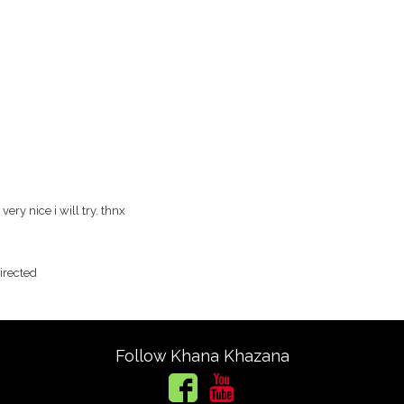
ery nice i will try. thnx
directed
Follow Khana Khazana