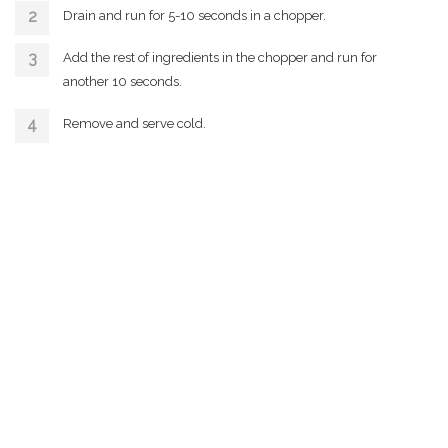
Drain and run for 5-10 seconds in a chopper.
Add the rest of ingredients in the chopper and run for
another 10 seconds.
Remove and serve cold.