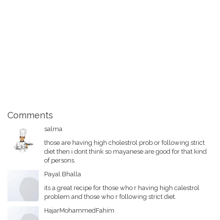
Comments
salma
those are having high cholestrol prob or following strict
diet then i dont think so mayanese are good for that kind
of persons.
Payal Bhalla
its a great recipe for those who r having high calestrol
problem and those who r following strict diet.
HajarMohammedFahim