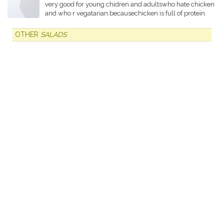
very good for young chidren and adultswho hate chicken
and who r vegatarian.becausechicken is full of protein.
OTHER
SALADS