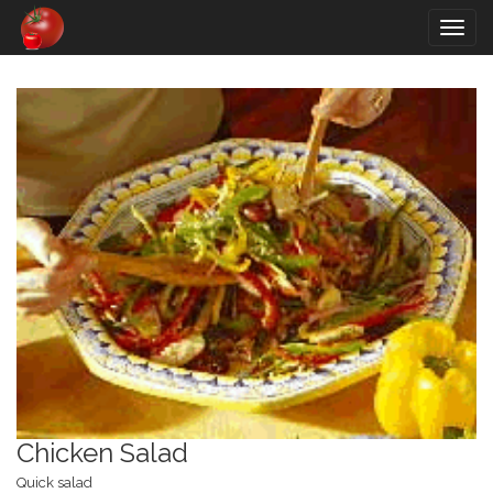
Togg
navig
Chicken Salad
Quick salad