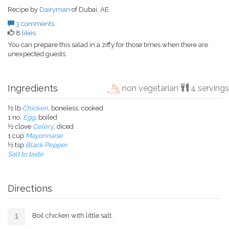
Recipe by
Dairyman
of Dubai, AE
3 comments
8
likes
You can prepare this salad in a ziffy for those times when there are
unexpected guests.
Ingredients
non vegetarian
4 servings
½ lb
Chicken
, boneless, cooked
1 no.
Egg
, boiled
½ clove
Celery
, diced
1 cup
Mayonnaise
½ tsp
Black Pepper
Salt to taste
Directions
Boil chicken with little salt.