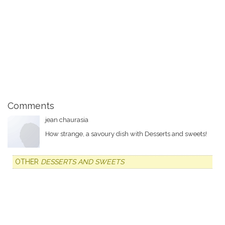
Comments
jean chaurasia
How strange, a savoury dish with Desserts and sweets!
OTHER
DESSERTS AND SWEETS