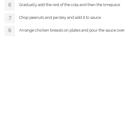
Gradually add the rest of the cola and then the limejuice.
Chop peanuts and parsley and add it to sauce.
Arrange chicken breasts on plates and pour the sauce over.