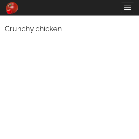
Togg
navig
Crunchy chicken