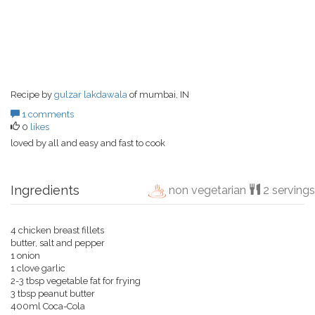
Recipe by
gulzar lakdawala
of mumbai, IN
1 comments
0
likes
loved by all and easy and fast to cook
Ingredients
non vegetarian
2 servings
4 chicken breast fillets
butter, salt and pepper
1 onion
1 clove garlic
2-3 tbsp vegetable fat for frying
3 tbsp peanut butter
400ml Coca-Cola