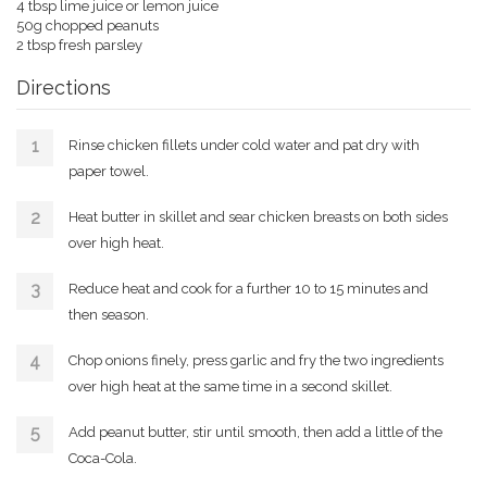
4 tbsp lime juice or lemon juice
50g chopped peanuts
2 tbsp fresh parsley
Directions
Rinse chicken fillets under cold water and pat dry with
paper towel.
Heat butter in skillet and sear chicken breasts on both sides
over high heat.
Reduce heat and cook for a further 10 to 15 minutes and
then season.
Chop onions finely, press garlic and fry the two ingredients
over high heat at the same time in a second skillet.
Add peanut butter, stir until smooth, then add a little of the
Coca-Cola.