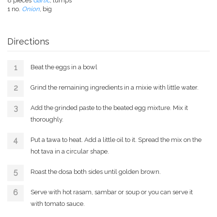
8 pieces
Garlic
, lumps
1 no.
Onion
, big
Directions
Beat the eggs in a bowl
Grind the remaining ingredients in a mixie with little water.
Add the grinded paste to the beated egg mixture. Mix it
thoroughly.
Put a tawa to heat. Add a little oil to it. Spread the mix on the
hot tava in a circular shape.
Roast the dosa both sides until golden brown.
Serve with hot rasam, sambar or soup or you can serve it
with tomato sauce.