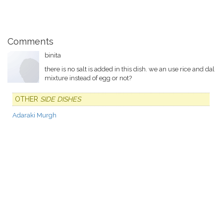
Comments
binita
there is no salt is added in this dish. we an use rice and dal
mixture instead of egg or not?
OTHER
SIDE DISHES
Adaraki Murgh