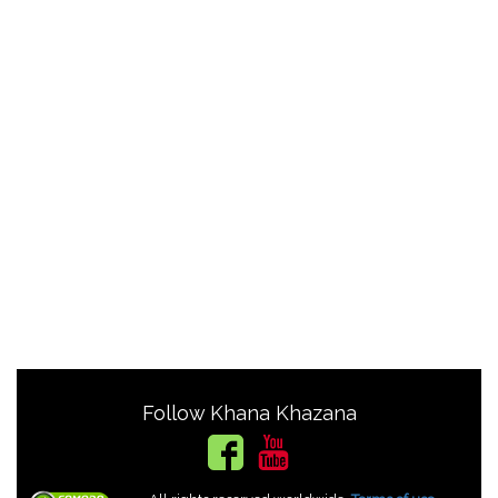
Follow Khana Khazana