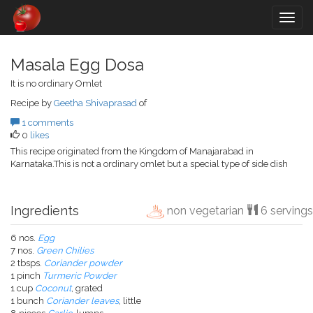
Togg
navig
Masala Egg Dosa
It is no ordinary Omlet
Recipe by
Geetha Shivaprasad
of
1 comments
0
likes
This recipe originated from the Kingdom of Manajarabad in
Karnataka.This is not a ordinary omlet but a special type of side dish
Ingredients
non vegetarian
6 servings
6 nos.
Egg
7 nos.
Green Chilies
2 tbsps.
Coriander powder
1 pinch
Turmeric Powder
1 cup
Coconut
, grated
1 bunch
Coriander leaves
, little