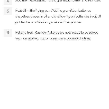
Add the fried-cashewnuts to gramflour batter and Mix well.
Heat oil in the frying pan .Put the gramflour batter as
shapeless pieces in oil and shallow fry on bothsides in oil,till
golden brown. Similarly make all the pakoras.
Hot and fresh Cashew Pakoras are now ready to be served
with tomato ketchup or coriander (coconut) chutney.