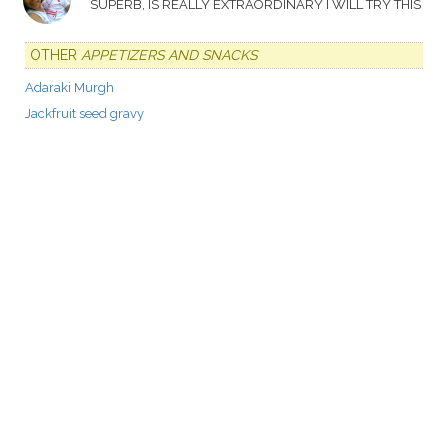
SUPERB, IS REALLY EXTRAORDINARY I WILL TRY THIS
OTHER
APPETIZERS AND SNACKS
Adaraki Murgh
Jackfruit seed gravy