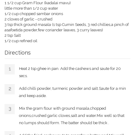
1 1/2 cup Gram Flour (kadalai mavu)
little more than 1/2 cup water
1/2 cup chopped sambar onions
2 cloves of garlic - crushed
3 tsp thick ground masala (1 tsp Cumin Seeds, 3 red chillies,a pinch of
asafoetida powder,few coriander leaves, 3 curry leaves)
2 tsp Salt
1/2 cup refined oil
Directions
Heat 2 tsp ghee in pan. Add the cashews and saute for 20
secs.
Add chilli powder, turmeric powder and salt.Saute for a min
and keep aside.
Mix the gram flour with ground masala,chopped
onions,crushed garlic cloves,salt and water.Mix well so that
no lumps should form. The batter should be thick .