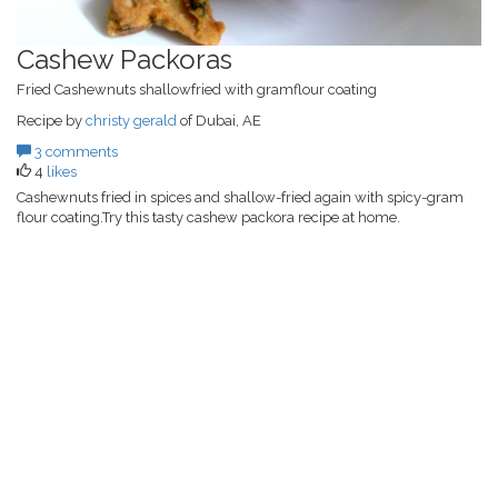
Cashew Packoras
Fried Cashewnuts shallowfried with gramflour coating
Recipe by
christy gerald
of Dubai, AE
3 comments
4
likes
Cashewnuts fried in spices and shallow-fried again with spicy-gram
flour coating.Try this tasty cashew packora recipe at home.