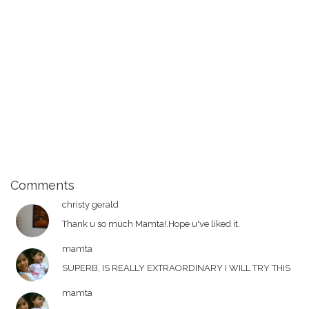
Comments
christy gerald
Thank u so much Mamta!.Hope u've liked it.
mamta
SUPERB, IS REALLY EXTRAORDINARY I WILL TRY THIS
mamta