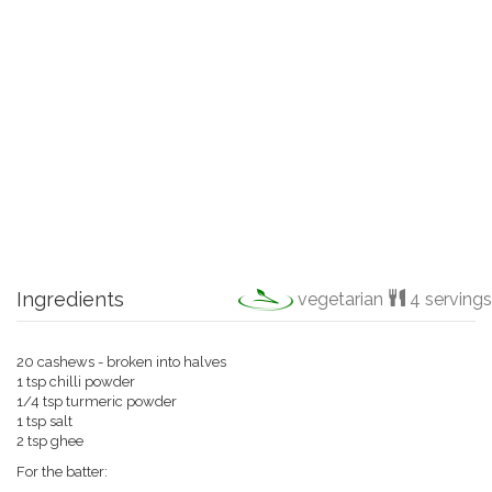
Ingredients
vegetarian
4 servings
20 cashews - broken into halves
1 tsp chilli powder
1/4 tsp turmeric powder
1 tsp salt
2 tsp ghee
For the batter: