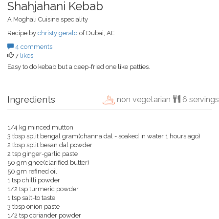
Shahjahani Kebab
A Moghali Cuisine speciality
Recipe by
christy gerald
of Dubai, AE
4 comments
7
likes
Easy to do kebab but a deep-fried one like patties.
Ingredients
non vegetarian
6 servings
1/4 kg minced mutton
3 tbsp split bengal gram(channa dal - soaked in water 1 hours ago)
2 tbsp split besan dal powder
2 tsp ginger-garlic paste
50 gm ghee(clarified butter)
50 gm refined oil
1 tsp chilli powder
1/2 tsp turmeric powder
1 tsp salt-to taste
3 tbsp onion paste
1/2 tsp coriander powder