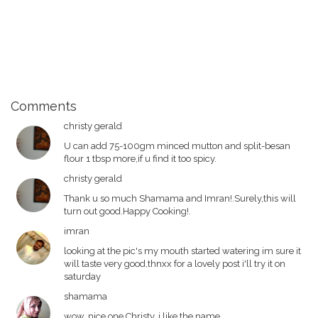
Comments
christy gerald
U can add 75-100gm minced mutton and split-besan
flour 1 tbsp more,if u find it too spicy.
christy gerald
Thank u so much Shamama and Imran!.Surely,this will
turn out good.Happy Cooking!.
imran
looking at the pic's my mouth started watering im sure it
will taste very good,thnxx for a lovely post i'll try it on
saturday
shamama
wow, nice one Christy. i like the name.