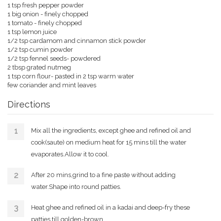
1 tsp fresh pepper powder
1 big onion - finely chopped
1 tomato - finely chopped
1 tsp lemon juice
1/2 tsp cardamom and cinnamon stick powder
1/2 tsp cumin powder
1/2 tsp fennel seeds- powdered
2 tbsp grated nutmeg
1 tsp corn flour- pasted in 2 tsp warm water
few coriander and mint leaves
Directions
Mix all the ingredients, except ghee and refined oil and
cook(saute) on medium heat for 15 mins till the water
evaporates.Allow it to cool.
After 20 mins,grind to a fine paste without adding
water.Shape into round patties.
Heat ghee and refined oil in a kadai and deep-fry these
patties till golden-brown.