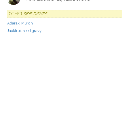
OTHER
SIDE DISHES
Adaraki Murgh
Jackfruit seed gravy