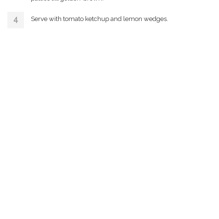
Serve with tomato ketchup and lemon wedges.