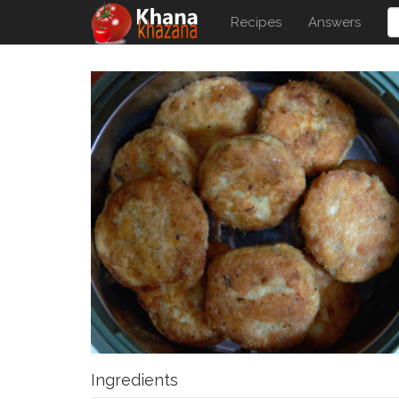
Recipes
Answers
Ingredients