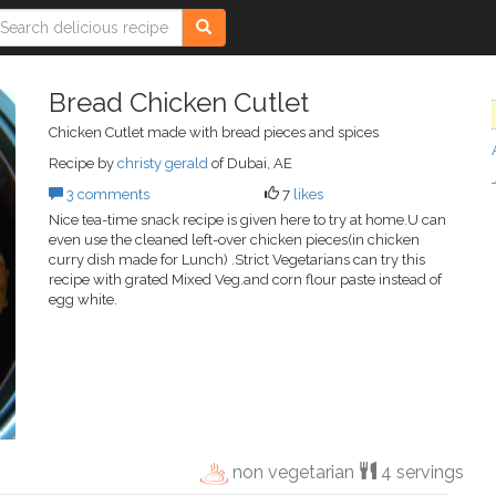
Bread Chicken Cutlet
Chicken Cutlet made with bread pieces and spices
Recipe by
christy gerald
of Dubai, AE
3 comments
7
likes
Nice tea-time snack recipe is given here to try at home.U can
even use the cleaned left-over chicken pieces(in chicken
curry dish made for Lunch) .Strict Vegetarians can try this
recipe with grated Mixed Veg.and corn flour paste instead of
egg white.
non vegetarian
4 servings