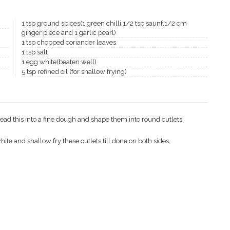
1 tsp ground spices(1 green chilli,1/2 tsp saunf,1/2 cm
ginger piece and 1 garlic pearl)
1 tsp chopped coriander leaves
1 tsp salt
1 egg white(beaten well)
5 tsp refined oil (for shallow frying)
nead this into a fine dough and shape them into round cutlets.
hite and shallow fry these cutlets till done on both sides.