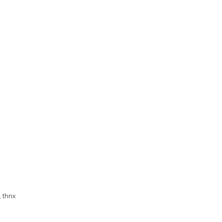
y, thnx