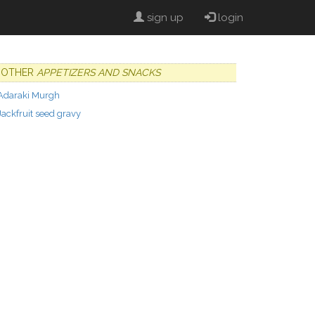
sign up
login
OTHER
APPETIZERS AND SNACKS
Adaraki Murgh
Jackfruit seed gravy