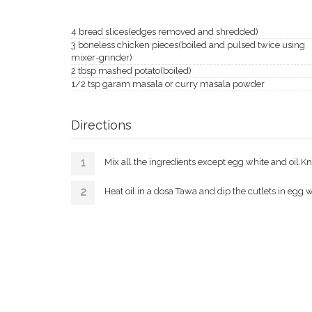
4 bread slices(edges removed and shredded)
3 boneless chicken pieces(boiled and pulsed twice using
mixer-grinder)
2 tbsp mashed potato(boiled)
1/2 tsp garam masala or curry masala powder
Directions
Mix all the ingredients except egg white and oil.K
Heat oil in a dosa Tawa and dip the cutlets in egg w