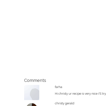
Comments
farha
Hi christy ur recipe is very nice i'll tr
christy gerald